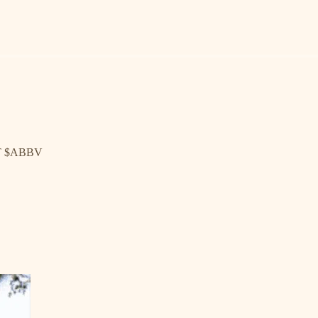
T $ABBV