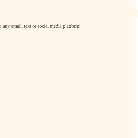
 any email, text or social media platform: