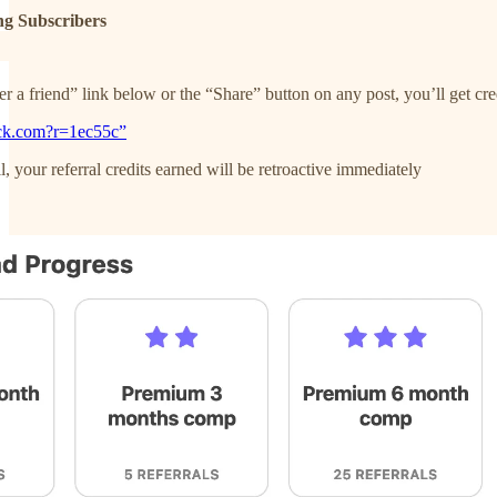
ng Subscribers
 a friend” link below or the “Share” button on any post, you’ll get cred
ack.com?r=1ec55c”
, your referral credits earned will be retroactive immediately