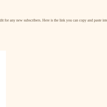
it for any new subscribers. Here is the link you can copy and paste into