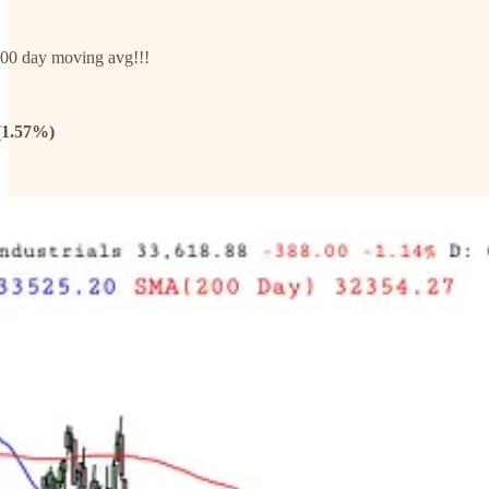
00 day moving avg!!!
(1.57%)