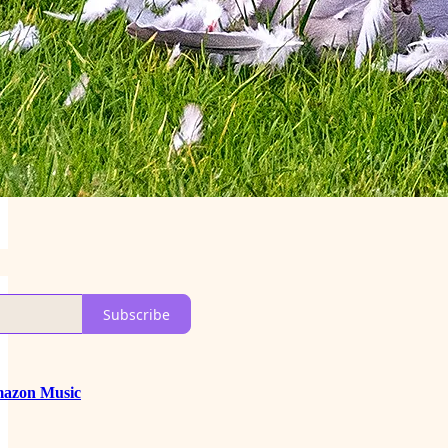
Subscribe
azon Music