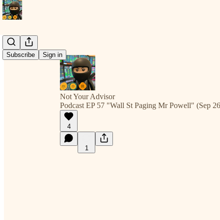
Subscribe
Sign in
Not Your Advisor
Podcast EP 57 "Wall St Paging Mr Powell" (Sep 26
4
1