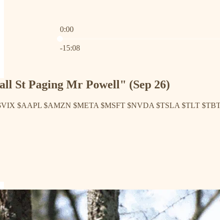
0:00
Current time: 0:00 / Total time: -15:08
-15:08
ll St Paging Mr Powell" (Sep 26)
 $VIX $AAPL $AMZN $META $MSFT $NVDA $TSLA $TLT $TB