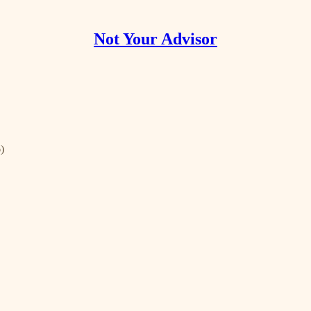
Not Your Advisor
)