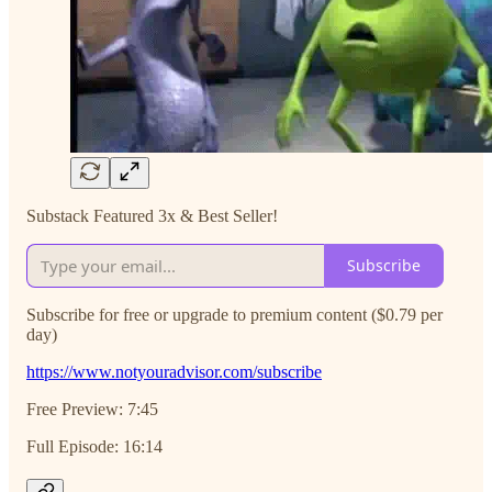
Substack Featured 3x & Best Seller!
Subscribe
Subscribe for free or upgrade to premium content ($0.79 per
day)
https://www.notyouradvisor.com/subscribe
Free Preview: 7:45
Full Episode: 16:14