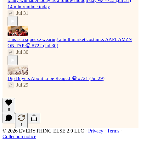
Many will label today as a follow though day 🎧 #723 (Jul 31)
14 min runtime today
Jul 31
This is a squeeze wearing a bull-market costume. AAPL AMZN
ON TAP 🎧 #722 (Jul 30)
Jul 30
Dip Buyers About to be Reaped 🎧 #721 (Jul 29)
Jul 29
8
1
© 2026 EVERYTHING ELSE 2.0 LLC
·
Privacy
∙
Terms
∙
Collection notice