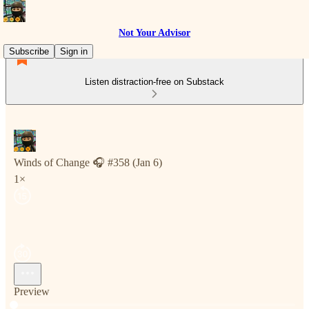
Not Your Advisor
Subscribe
Sign in
Listen distraction-free on Substack
Winds of Change 🎧 #358 (Jan 6)
1×
Preview
Current time: 0:00 / Total time: -7:45