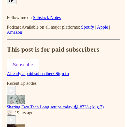
Follow me on
Substack Notes
Podcast Available on all major platforms:
Spotify
|
Apple
|
Amazon
This post is for paid subscribers
Subscribe
Already a paid subscriber?
Sign in
Recent Episodes
Sharing Two Tech Long setups today 🎧 #728 (Aug 7)
19 hrs ago