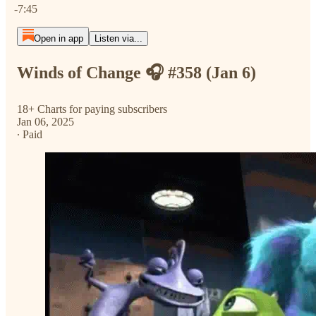
-7:45
Open in app
Listen via...
Winds of Change 🎧 #358 (Jan 6)
18+ Charts for paying subscribers
Jan 06, 2025
∙ Paid