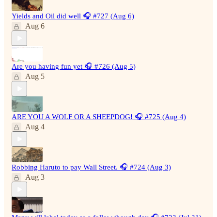
Yields and Oil did well 🎧 #727 (Aug 6)
Aug 6
Are you having fun yet 🎧 #726 (Aug 5)
Aug 5
ARE YOU A WOLF OR A SHEEPDOG! 🎧 #725 (Aug 4)
Aug 4
Robbing Haruto to pay Wall Street. 🎧 #724 (Aug 3)
Aug 3