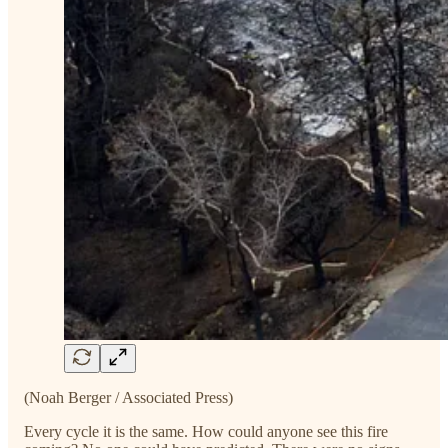
(Noah Berger / Associated Press)
Every cycle it is the same. How could anyone see this fire