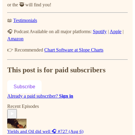
or the 🥷 will find you!
📖
Testimonials
🎧 Podcast Available on all major platforms:
Spotify
|
Apple
|
Amazon
👉 Recommended
Chart Software at Slope Charts
This post is for paid subscribers
Subscribe
Already a paid subscriber?
Sign in
Recent Episodes
Yields and Oil did well 🎧 #727 (Aug 6)