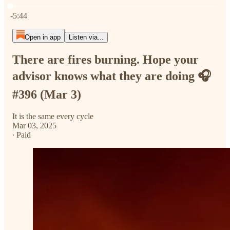
Current time: 0:00 / Total time: -5:44
-5:44
Open in app
Listen via...
There are fires burning. Hope your
advisor knows what they are doing 🎧
#396 (Mar 3)
It is the same every cycle
Mar 03, 2025
∙ Paid