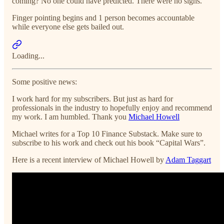
coming? No one could have predicted. There were no signs.
Finger pointing begins and 1 person becomes accountable
while everyone else gets bailed out.
Loading...
Some positive news:
I work hard for my subscribers. But just as hard for
professionals in the industry to hopefully enjoy and recommend
my work. I am humbled. Thank you
Michael Howell
Michael writes for a Top 10 Finance Substack. Make sure to
subscribe to his work and check out his book “Capital Wars”.
Here is a recent interview of Michael Howell by
Adam Taggart