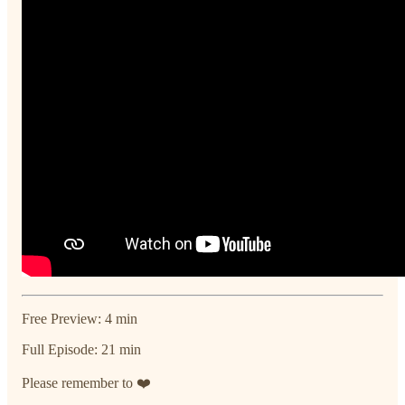
Free Preview: 4 min
Full Episode: 21 min
Please remember to ❤️