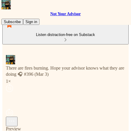
Not Your Advisor
Subscribe
Sign in
Listen distraction-free on Substack
There are fires burning. Hope your advisor knows what they are
doing 🎧 #396 (Mar 3)
1×
Preview