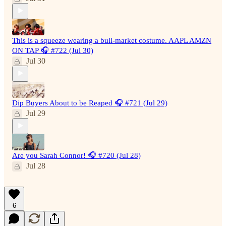
This is a squeeze wearing a bull-market costume. AAPL AMZN
ON TAP 🎧 #722 (Jul 30)
Jul 30
Dip Buyers About to be Reaped 🎧 #721 (Jul 29)
Jul 29
Are you Sarah Connor! 🎧 #720 (Jul 28)
Jul 28
6