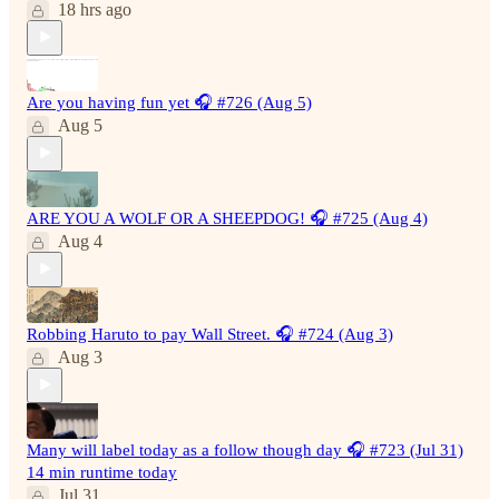
18 hrs ago
Are you having fun yet 🎧 #726 (Aug 5)
Aug 5
ARE YOU A WOLF OR A SHEEPDOG! 🎧 #725 (Aug 4)
Aug 4
Robbing Haruto to pay Wall Street. 🎧 #724 (Aug 3)
Aug 3
Many will label today as a follow though day 🎧 #723 (Jul 31)
14 min runtime today
Jul 31