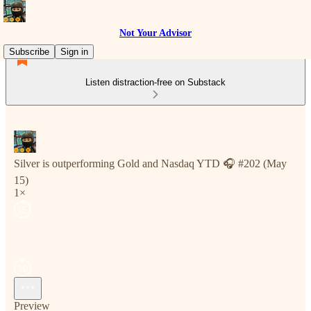
Not Your Advisor
Subscribe
Sign in
Listen distraction-free on Substack
Silver is outperforming Gold and Nasdaq YTD 🎧 #202 (May
15)
1×
Preview