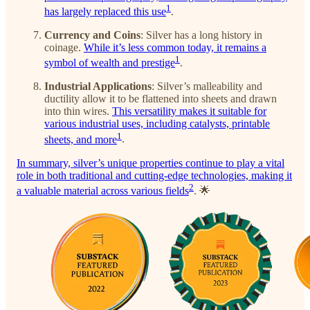
1
has largely replaced this use
.
Currency and Coins
: Silver has a long history in
coinage.
While it’s less common today, it remains a
1
symbol of wealth and prestige
.
Industrial Applications
: Silver’s malleability and
ductility allow it to be flattened into sheets and drawn
into thin wires.
This versatility makes it suitable for
various industrial uses, including catalysts, printable
1
sheets, and more
.
In summary, silver’s unique properties continue to play a vital
role in both traditional and cutting-edge technologies, making it
2
a valuable material across various fields
. 🌟