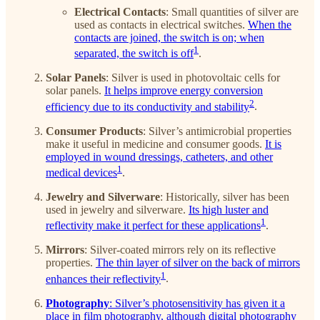
Electrical Contacts
: Small quantities of silver are
used as contacts in electrical switches.
When the
contacts are joined, the switch is on; when
1
separated, the switch is off
.
Solar Panels
: Silver is used in photovoltaic cells for
solar panels.
It helps improve energy conversion
2
efficiency due to its conductivity and stability
.
Consumer Products
: Silver’s antimicrobial properties
make it useful in medicine and consumer goods.
It is
employed in wound dressings, catheters, and other
1
medical devices
.
Jewelry and Silverware
: Historically, silver has been
used in jewelry and silverware.
Its high luster and
1
reflectivity make it perfect for these applications
.
Mirrors
: Silver-coated mirrors rely on its reflective
properties.
The thin layer of silver on the back of mirrors
1
enhances their reflectivity
.
Photography
: Silver’s photosensitivity has given it a
place in film photography, although digital photography