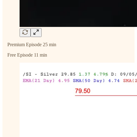
Premium Episode 25 min
Free Episode 11 min