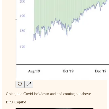
Going into Covid lockdown and and coming out above
Bing Copilot