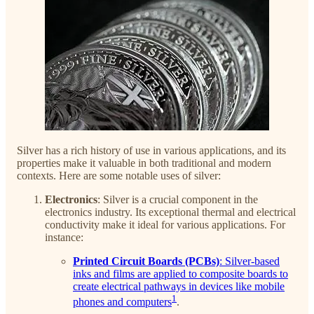
Silver has a rich history of use in various applications, and its
properties make it valuable in both traditional and modern
contexts. Here are some notable uses of silver:
Electronics
: Silver is a crucial component in the
electronics industry. Its exceptional thermal and electrical
conductivity make it ideal for various applications. For
instance:
Printed Circuit Boards (PCBs)
: Silver-based
inks and films are applied to composite boards to
create electrical pathways in devices like mobile
1
phones and computers
.