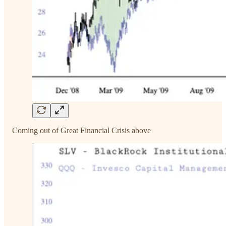
Coming out of Great Financial Crisis above