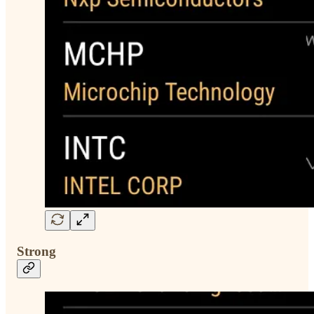
Strong