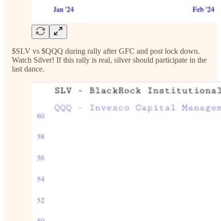
$SLV vs $QQQ during rally after GFC and post lock down.
Watch Silver! If this rally is real, silver should participate in the
last dance.