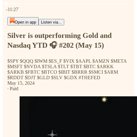
Current time: 0:00 / Total time: -11:27
-11:27
Open in app
Listen via...
Silver is outperforming Gold and
Nasdaq YTD 🎧 #202 (May 15)
$SPY $QQQ $IWM $ES_F $VIX $AAPL $AMZN $META
$MSFT $NVDA $TSLA $TLT $TBT $BTC $ARKK
$ARKB $FBTC $BTCO $IBIT $BRRR $SMCI $ARM
$RDDT $DJT $GLD $SLV $GDX #THEFED
May 15, 2024
∙ Paid