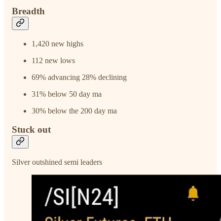
Breadth
1,420 new highs
112 new lows
69% advancing 28% declining
31% below 50 day ma
30% below the 200 day ma
Stuck out
Silver outshined semi leaders