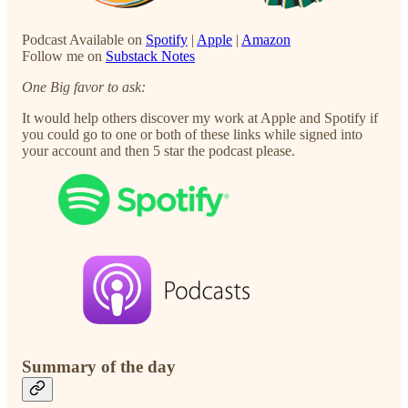
Podcast Available on
Spotify
|
Apple
|
Amazon
Follow me on
Substack Notes
One Big favor to ask:
It would help others discover my work at Apple and Spotify if
you could go to one or both of these links while signed into
your account and then 5 star the podcast please.
Summary of the day