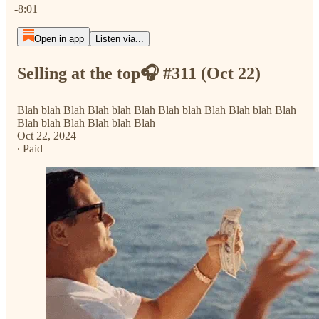
-8:01
Open in app
Listen via...
Selling at the top🎧 #311 (Oct 22)
Blah blah Blah Blah blah Blah Blah blah Blah Blah blah Blah
Blah blah Blah Blah blah Blah
Oct 22, 2024
∙ Paid