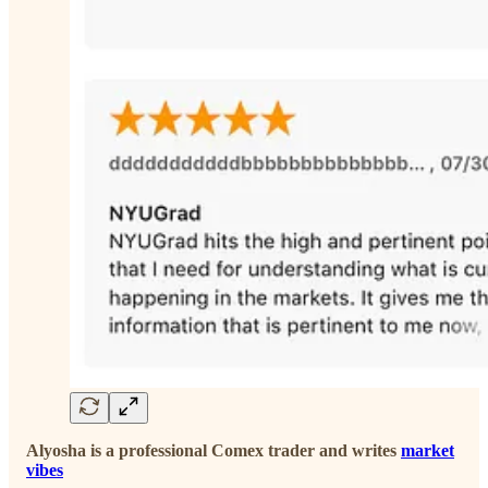
Alyosha is a professional Comex trader and writes
market
vibes