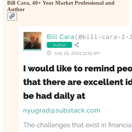
Bill Cara, 40+ Year Market Professional and
Author