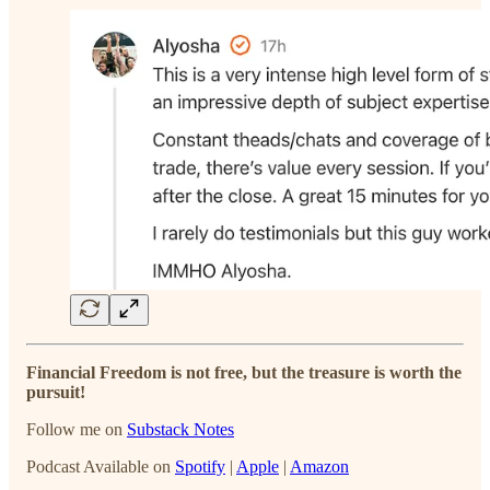
Financial Freedom is not free, but the treasure is worth the
pursuit!
Follow me on
Substack Notes
Podcast Available on
Spotify
|
Apple
|
Amazon