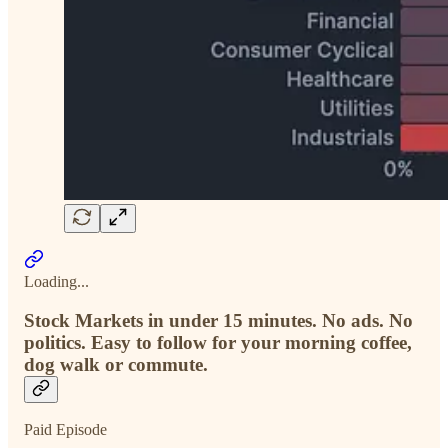
Loading...
Stock Markets in under 15 minutes. No ads. No
politics. Easy to follow for your morning coffee,
dog walk or commute.
Paid Episode