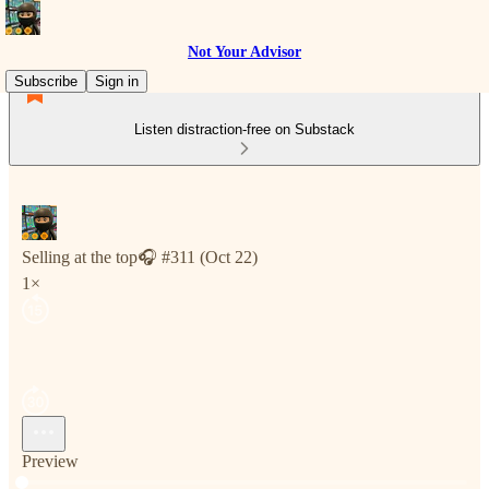
Not Your Advisor
Subscribe
Sign in
Listen distraction-free on Substack
Selling at the top🎧 #311 (Oct 22)
1×
Preview
Current time: 0:00 / Total time: -8:01