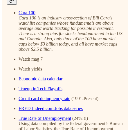
Cara 100
Cara 100 is an industry cross-section of Bill Cara’s
watchlist companies whose fundamentals are above
average and worth tracking for possible investment.
There is a strong bias for stocks headquartered in the US
and Canada. Also, only three of the 100 have market
caps below $3 billion today, and all have market caps
above $2.5 billion.
Watch mag 7
Watch yields
Economic data calendar
Trueup.io Tech #layoffs
Credit card delinquency rate
(1991-Present)
FRED Indeed.com Jobs data series
True Rate of Unemployment
(24%!!!)
Using data compiled by the federal government’s Bureau
of Labor Statistics, the True Rate of Unemployment