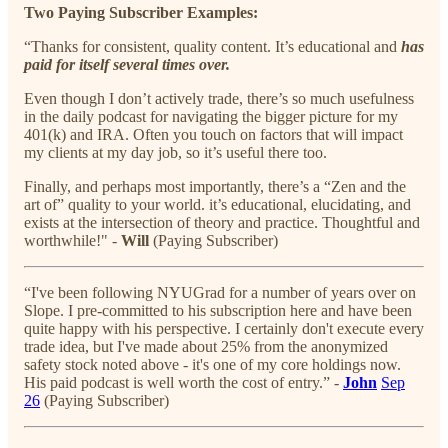
Two Paying Subscriber Examples:
“Thanks for consistent, quality content. It’s educational and
has
paid for itself several times over.
Even though I don’t actively trade, there’s so much usefulness
in the daily podcast for navigating the bigger picture for my
401(k) and IRA. Often you touch on factors that will impact
my clients at my day job, so it’s useful there too.
Finally, and perhaps most importantly, there’s a “Zen and the
art of” quality to your world. it’s educational, elucidating, and
exists at the intersection of theory and practice. Thoughtful and
worthwhile!" -
Will
(Paying Subscriber)
“I've been following NYUGrad for a number of years over on
Slope. I pre-committed to his subscription here and have been
quite happy with his perspective. I certainly don't execute every
trade idea, but I've made about 25% from the anonymized
safety stock noted above - it's one of my core holdings now.
His paid podcast is well worth the cost of entry.” -
John
Sep
26
(Paying Subscriber)