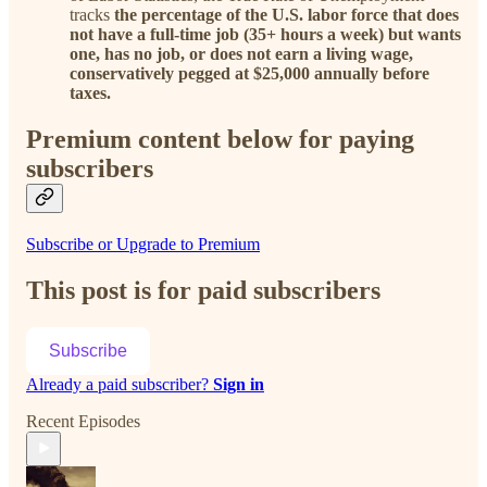
tracks
the percentage of the U.S. labor force that does
not have a full-time job (35+ hours a week) but wants
one, has no job, or does not earn a living wage,
conservatively pegged at $25,000 annually before
taxes.
Premium content below for paying
subscribers
Subscribe or Upgrade to Premium
This post is for paid subscribers
Subscribe
Already a paid subscriber?
Sign in
Recent Episodes