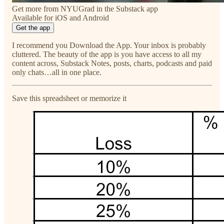
Get more from NYUGrad in the Substack app
Available for iOS and Android
Get the app
I recommend you Download the App. Your inbox is probably
cluttered. The beauty of the app is you have access to all my
content across, Substack Notes, posts, charts, podcasts and paid
only chats…all in one place.
Save this spreadsheet or memorize it