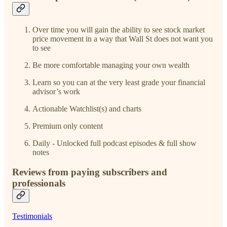
Over time you will gain the ability to see stock market
price movement in a way that Wall St does not want you
to see
Be more comfortable managing your own wealth
Learn so you can at the very least grade your financial
advisor’s work
Actionable Watchlist(s) and charts
Premium only content
Daily - Unlocked full podcast episodes & full show
notes
Reviews from paying subscribers and
professionals
Testimonials