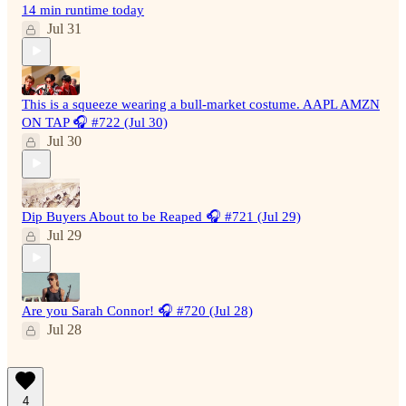
14 min runtime today
Jul 31
This is a squeeze wearing a bull-market costume. AAPL AMZN
ON TAP 🎧 #722 (Jul 30)
Jul 30
Dip Buyers About to be Reaped 🎧 #721 (Jul 29)
Jul 29
Are you Sarah Connor! 🎧 #720 (Jul 28)
Jul 28
4