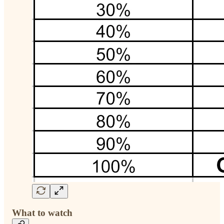
What to watch