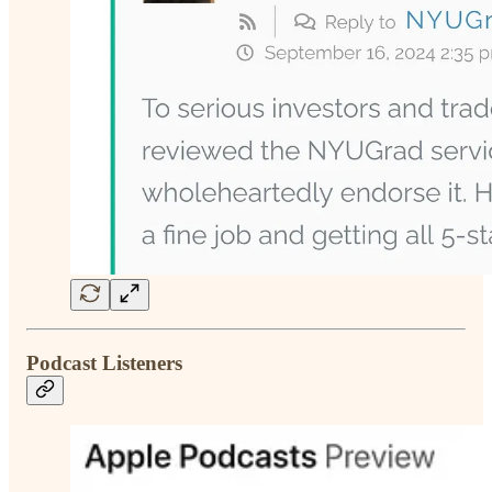
Podcast Listeners