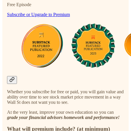
Free Episode
Subscribe or Upgrade to Premium
Whether you subscribe for free or paid, you will gain value and
ability over time to see stock market price movement in a way
Wall St does not want you to see.
At the very least, improve your own education so you can
grade your financial advisors homework and performance!
What will premium include? (at minimum)