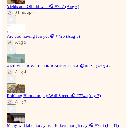
Yields and Oil did well 🎧 #727 (Aug 6)
21 hrs ago
Are you having fun yet 🎧 #726 (Aug 5)
Aug 5
ARE YOU A WOLF OR A SHEEPDOG! 🎧 #725 (Aug 4)
Aug 4
Robbing Haruto to pay Wall Street. 🎧 #724 (Aug 3)
Aug 3
Many will label today as a follow though day 🎧 #723 (Jul 31)