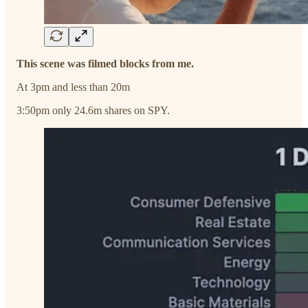
This scene was filmed blocks from me.
At 3pm and less than 20m
3:50pm only 24.6m shares on SPY.