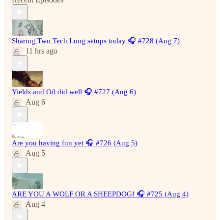
Sharing Two Tech Long setups today 🎧 #728 (Aug 7)
11 hrs ago
Yields and Oil did well 🎧 #727 (Aug 6)
Aug 6
Are you having fun yet 🎧 #726 (Aug 5)
Aug 5
ARE YOU A WOLF OR A SHEEPDOG! 🎧 #725 (Aug 4)
Aug 4