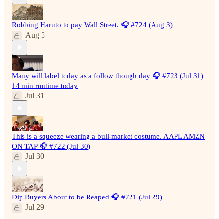
Robbing Haruto to pay Wall Street. 🎧 #724 (Aug 3)
Aug 3
Many will label today as a follow though day 🎧 #723 (Jul 31)
14 min runtime today
Jul 31
This is a squeeze wearing a bull-market costume. AAPL AMZN
ON TAP 🎧 #722 (Jul 30)
Jul 30
Dip Buyers About to be Reaped 🎧 #721 (Jul 29)
Jul 29