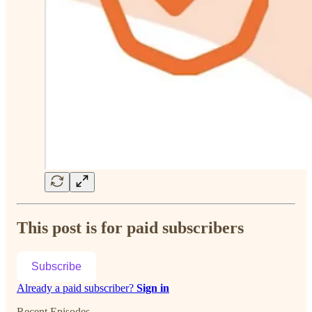
This post is for paid subscribers
Subscribe
Already a paid subscriber?
Sign in
Recent Episodes