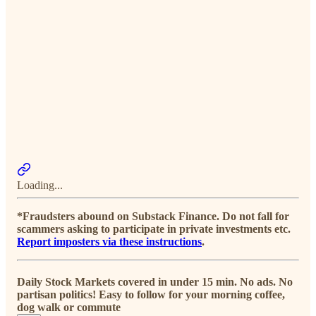
Loading...
*Fraudsters abound on Substack Finance. Do not fall for
scammers asking to participate in private investments etc.
Report imposters via these instructions
.
Daily Stock Markets covered in under 15 min. No ads. No
partisan politics! Easy to follow for your morning coffee,
dog walk or commute