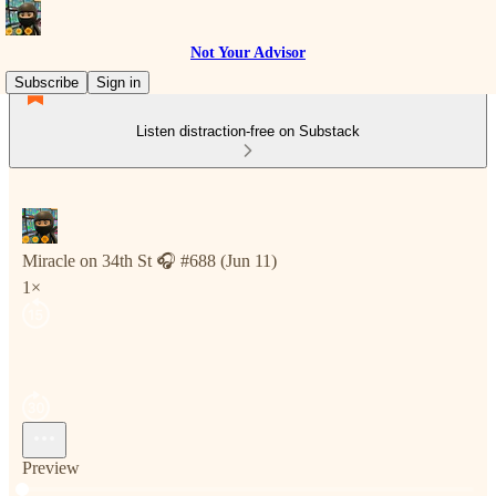
Not Your Advisor
Subscribe
Sign in
Listen distraction-free on Substack
Miracle on 34th St 🎧 #688 (Jun 11)
1×
Preview
Current time: 0:00 / Total time: -2:58