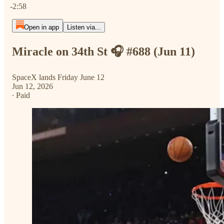
-2:58
Open in app
Listen via...
Miracle on 34th St 🎧 #688 (Jun 11)
SpaceX lands Friday June 12
Jun 12, 2026
∙ Paid