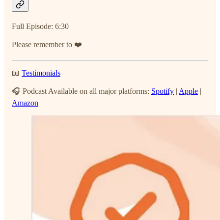
Full Episode: 6:30
Please remember to ❤️
📖
Testimonials
🎧 Podcast Available on all major platforms:
Spotify
|
Apple
|
Amazon