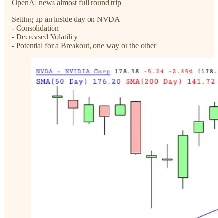
OpenAI news almost full round trip
Setting up an inside day on NVDA
- Consolidation
- Decreased Volatility
- Potential for a Breakout, one way or the other