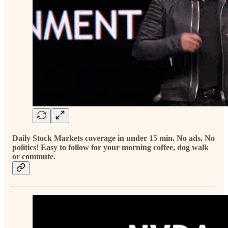
Daily Stock Markets coverage in under 15 min. No ads. No
politics! Easy to follow for your morning coffee, dog walk
or commute.