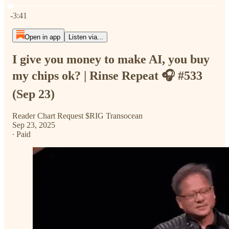
Current time: 0:00 / Total time: -3:41
-3:41
Open in app
Listen via...
I give you money to make AI, you buy
my chips ok? | Rinse Repeat 🎧 #533
(Sep 23)
Reader Chart Request $RIG Transocean
Sep 23, 2025
∙ Paid