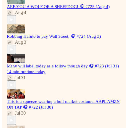
ARE YOU A WOLF OR A SHEEPDOG! 🎧 #725 (Aug 4)
Aug 4
Robbing Haruto to pay Wall Street. 🎧 #724 (Aug 3)
Aug 3
Many will label today as a follow though day 🎧 #723 (Jul 31)
14 min runtime today
Jul 31
This is a squeeze wearing a bull-market costume. AAPL AMZN
ON TAP 🎧 #722 (Jul 30)
Jul 30