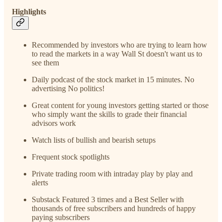
Highlights
Recommended by investors who are trying to learn how
to read the markets in a way Wall St doesn't want us to
see them
Daily podcast of the stock market in 15 minutes. No
advertising No politics!
Great content for young investors getting started or those
who simply want the skills to grade their financial
advisors work
Watch lists of bullish and bearish setups
Frequent stock spotlights
Private trading room with intraday play by play and
alerts
Substack Featured 3 times and a Best Seller with
thousands of free subscribers and hundreds of happy
paying subscribers