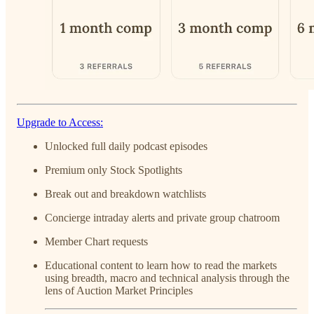
Upgrade to Access:
Unlocked full daily podcast episodes
Premium only Stock Spotlights
Break out and breakdown watchlists
Concierge intraday alerts and private group chatroom
Member Chart requests
Educational content to learn how to read the markets
using breadth, macro and technical analysis through the
lens of Auction Market Principles