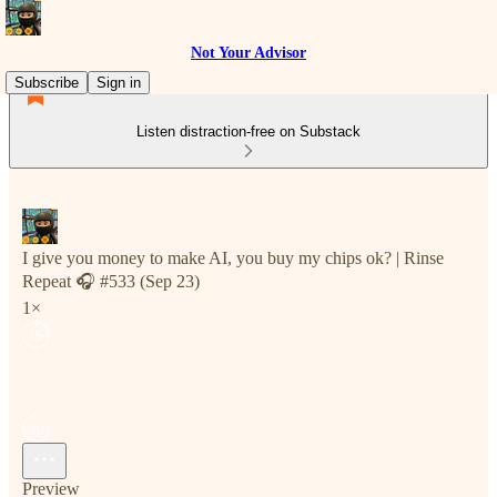
Not Your Advisor
Subscribe
Sign in
Listen distraction-free on Substack
I give you money to make AI, you buy my chips ok? | Rinse
Repeat 🎧 #533 (Sep 23)
1×
Preview