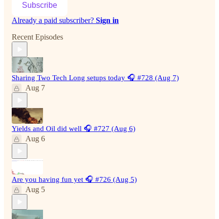
Subscribe
Already a paid subscriber?
Sign in
Recent Episodes
Sharing Two Tech Long setups today 🎧 #728 (Aug 7)
Aug 7
Yields and Oil did well 🎧 #727 (Aug 6)
Aug 6
Are you having fun yet 🎧 #726 (Aug 5)
Aug 5