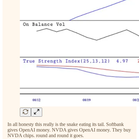
In all honesty this really is the snake eating its tail. Softbank
gives OpenAI money. NVDA gives OpenAI money. They buy
NVDA chips. round and round it goes.