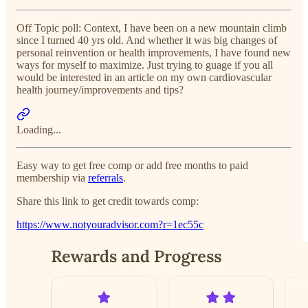
Off Topic poll: Context, I have been on a new mountain climb
since I turned 40 yrs old. And whether it was big changes of
personal reinvention or health improvements, I have found new
ways for myself to maximize. Just trying to guage if you all
would be interested in an article on my own cardiovascular
health journey/improvements and tips?
Loading...
Easy way to get free comp or add free months to paid
membership via
referrals
.
Share this link to get credit towards comp:
https://www.notyouradvisor.com?r=1ec55c