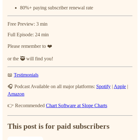
80%+ paying subscriber renewal rate
Free Preview: 3 min
Full Episode: 24 min
Please remember to ❤️
or the 🥷 will find you!
📖
Testimonials
🎧 Podcast Available on all major platforms:
Spotify
|
Apple
|
Amazon
👉 Recommended
Chart Software at Slope Charts
This post is for paid subscribers