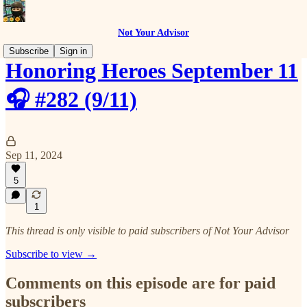
Not Your Advisor
Subscribe
Sign in
Honoring Heroes September 11
🎧 #282 (9/11)
Sep 11, 2024
5
1
This thread is only visible to paid subscribers of Not Your Advisor
Subscribe to view →
Comments on this episode are for paid
subscribers