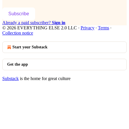
Subscribe
Already a paid subscriber?
Sign in
© 2026 EVERYTHING ELSE 2.0 LLC
·
Privacy
∙
Terms
∙
Collection notice
Start your Substack
Get the app
Substack
is the home for great culture