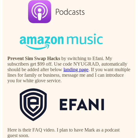
Prevent Sim Swap Hacks
by switching to Efani. My
subscribers get $99 off. Use code NYUGRAD, automatically
should be added after below
landing page
. If you want multiple
lines for family or business, message me and I can introduce
you for white glove service.
Here is their FAQ video. I plan to have Mark as a podcast
guest soon.