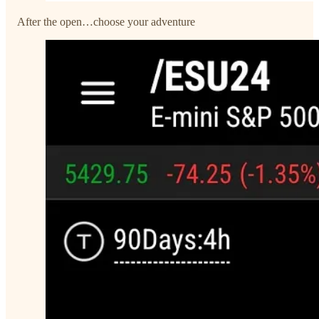
After the open…choose your adventure