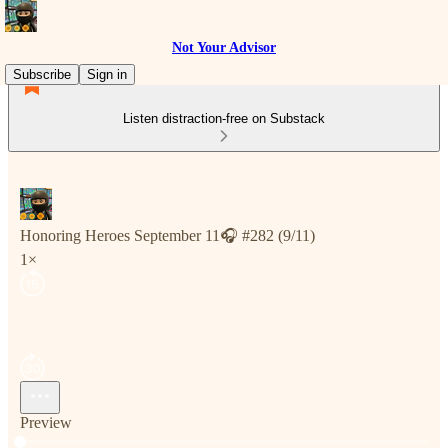
Not Your Advisor
Subscribe
Sign in
Listen distraction-free on Substack
Honoring Heroes September 11🎧 #282 (9/11)
1×
Preview
Current time: 0:00 / Total time: -11:24