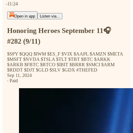
-11:24
Open in app
Listen via...
Honoring Heroes September 11🎧
#282 (9/11)
$SPY $QQQ $IWM $ES_F $VIX $AAPL $AMZN $META
$MSFT $NVDA $TSLA $TLT $TBT $BTC $ARKK
$ARKB $FBTC $BTCO $IBIT $BRRR $SMCI $ARM
$RDDT $DJT $GLD $SLV $GDX #THEFED
Sep 11, 2024
∙ Paid