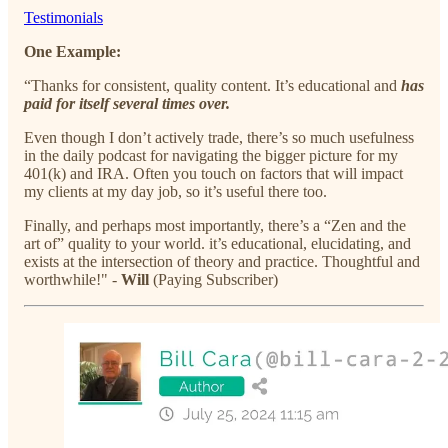
Testimonials
One Example:
“Thanks for consistent, quality content. It’s educational and
has
paid for itself several times over.
Even though I don’t actively trade, there’s so much usefulness
in the daily podcast for navigating the bigger picture for my
401(k) and IRA. Often you touch on factors that will impact
my clients at my day job, so it’s useful there too.
Finally, and perhaps most importantly, there’s a “Zen and the
art of” quality to your world. it’s educational, elucidating, and
exists at the intersection of theory and practice. Thoughtful and
worthwhile!" -
Will
(Paying Subscriber)