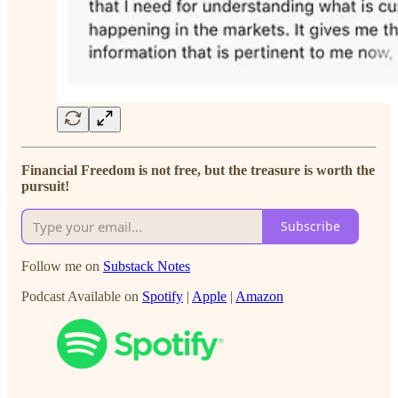
Financial Freedom is not free, but the treasure is worth the
pursuit!
Subscribe
Follow me on
Substack Notes
Podcast Available on
Spotify
|
Apple
|
Amazon