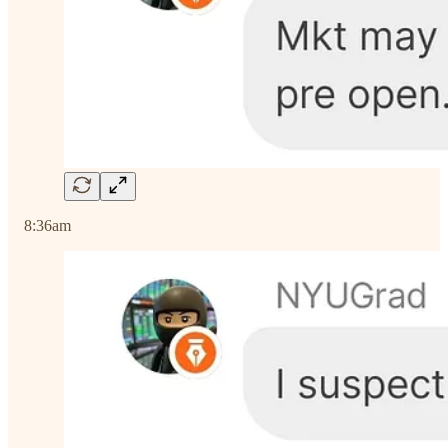
8:36am