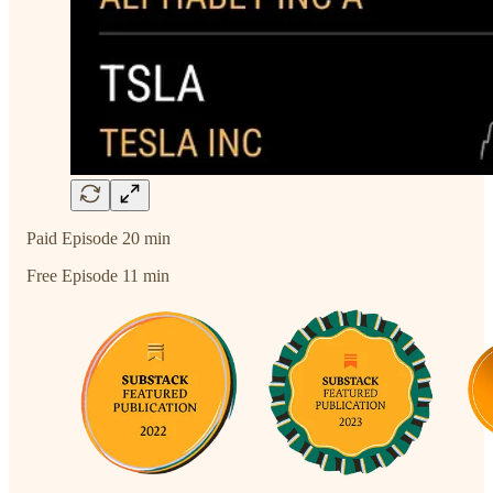
Paid Episode 20 min
Free Episode 11 min