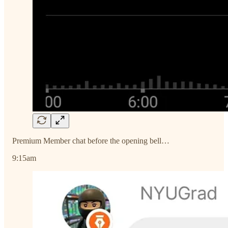
Premium Member chat before the opening bell…
9:15am