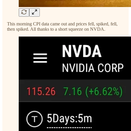
This morning CPI data came out and prices fell, spiked, fell,
then spiked. All thanks to a short squeeze on NVDA.