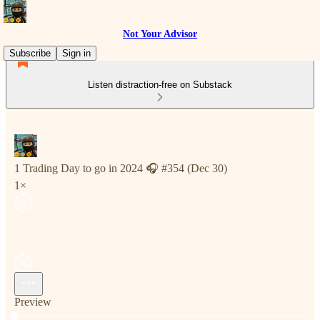
Not Your Advisor
Subscribe
Sign in
Listen distraction-free on Substack
1 Trading Day to go in 2024 🎧 #354 (Dec 30)
1×
Preview
Current time: 0:00 / Total time: -5:54