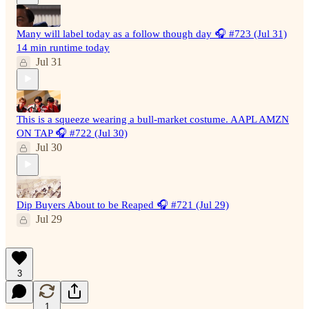
Many will label today as a follow though day 🎧 #723 (Jul 31)
14 min runtime today
Jul 31
This is a squeeze wearing a bull-market costume. AAPL AMZN
ON TAP 🎧 #722 (Jul 30)
Jul 30
Dip Buyers About to be Reaped 🎧 #721 (Jul 29)
Jul 29
3
1