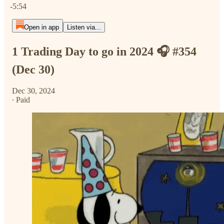
-5:54
Open in app
Listen via...
1 Trading Day to go in 2024 🎧 #354
(Dec 30)
Dec 30, 2024
∙ Paid