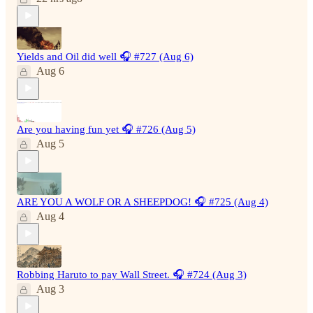
Yields and Oil did well 🎧 #727 (Aug 6)
Aug 6
Are you having fun yet 🎧 #726 (Aug 5)
Aug 5
ARE YOU A WOLF OR A SHEEPDOG! 🎧 #725 (Aug 4)
Aug 4
Robbing Haruto to pay Wall Street. 🎧 #724 (Aug 3)
Aug 3