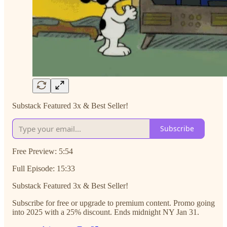
Substack Featured 3x & Best Seller!
Subscribe
Free Preview: 5:54
Full Episode: 15:33
Substack Featured 3x & Best Seller!
Subscribe for free or upgrade to premium content. Promo going
into 2025 with a 25% discount. Ends midnight NY Jan 31.