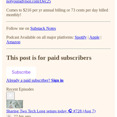
notyouradvisor.com/Dec25
Comes to $216 per yr annual billing or 73 cents per day billed
monthly!
Follow me on
Substack Notes
Podcast Available on all major platforms:
Spotify
|
Apple
|
Amazon
This post is for paid subscribers
Subscribe
Already a paid subscriber?
Sign in
Recent Episodes
Sharing Two Tech Long setups today 🎧 #728 (Aug 7)
22 hrs ago