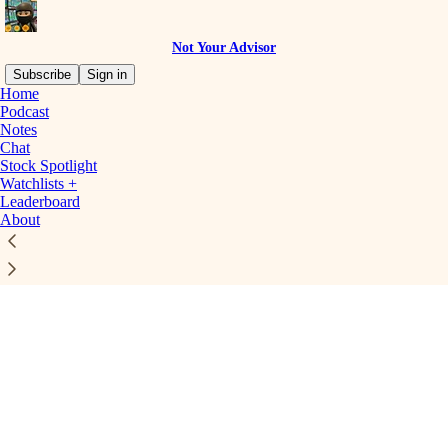
Not Your Advisor
Subscribe
Sign in
Home
Podcast
Notes
Chat
Stock Spotlight
Click any thread to reply
Watchlists +
Leaderboard
About