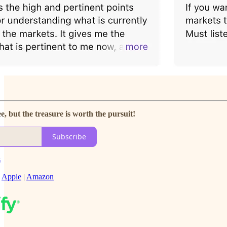
e, but the treasure is worth the pursuit!
Subscribe
s
|
Apple
|
Amazon