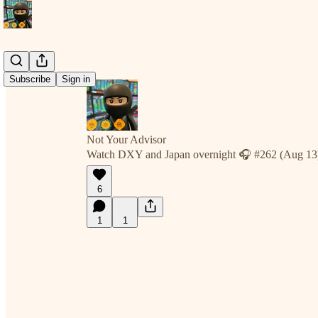
Subscribe
Sign in
Not Your Advisor
Watch DXY and Japan overnight 🎧 #262 (Aug 13
6
1
1