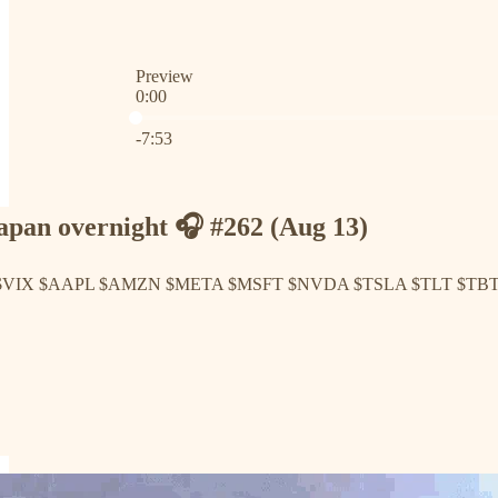
Preview
0:00
Current time: 0:00 / Total time: -7:53
-7:53
pan overnight 🎧 #262 (Aug 13)
 $VIX $AAPL $AMZN $META $MSFT $NVDA $TSLA $TLT $TB