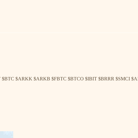
T $BTC $ARKK $ARKB $FBTC $BTCO $IBIT $BRRR $SMCI $