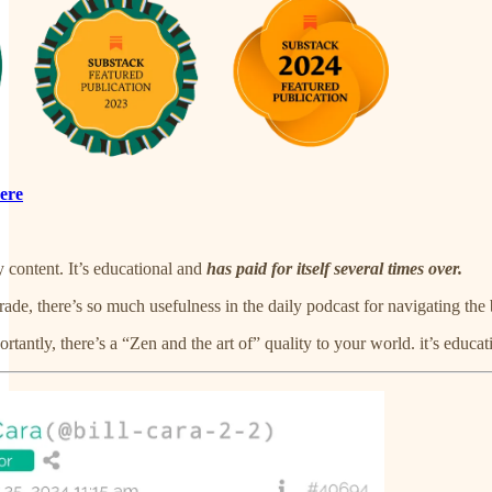
ere
y content. It’s educational and
has paid for itself several times over.
rade, there’s so much usefulness in the daily podcast for navigating the 
rtantly, there’s a “Zen and the art of” quality to your world. it’s educat