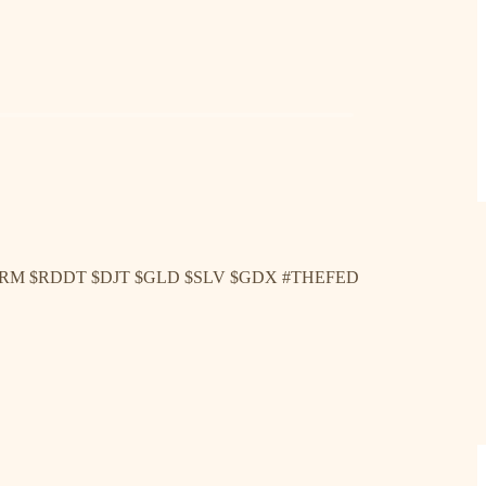
ARM $RDDT $DJT $GLD $SLV $GDX #THEFED