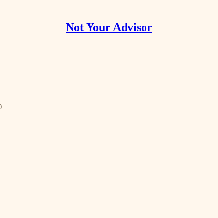
Not Your Advisor
)