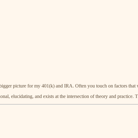
bigger picture for my 401(k) and IRA. Often you touch on factors that wi
ional, elucidating, and exists at the intersection of theory and practice