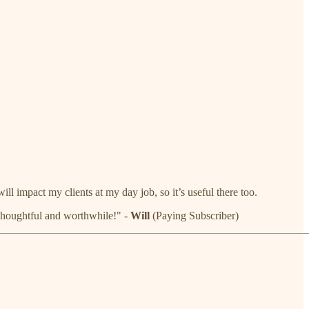
ll impact my clients at my day job, so it’s useful there too.
. Thoughtful and worthwhile!" -
Will
(Paying Subscriber)