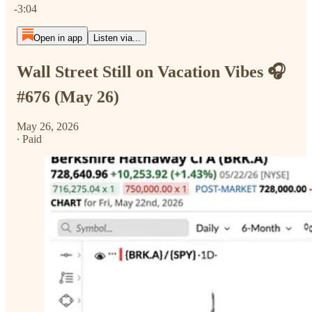
-3:04
Open in app
Listen via...
Wall Street Still on Vacation Vibes 🎧
#676 (May 26)
May 26, 2026
∙ Paid