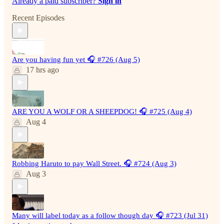
Already a paid subscriber?
Sign in
Recent Episodes
Are you having fun yet 🎧 #726 (Aug 5)
17 hrs ago
ARE YOU A WOLF OR A SHEEPDOG! 🎧 #725 (Aug 4)
Aug 4
Robbing Haruto to pay Wall Street. 🎧 #724 (Aug 3)
Aug 3
Many will label today as a follow though day 🎧 #723 (Jul 31)