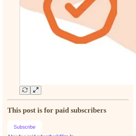
This post is for paid subscribers
Subscribe