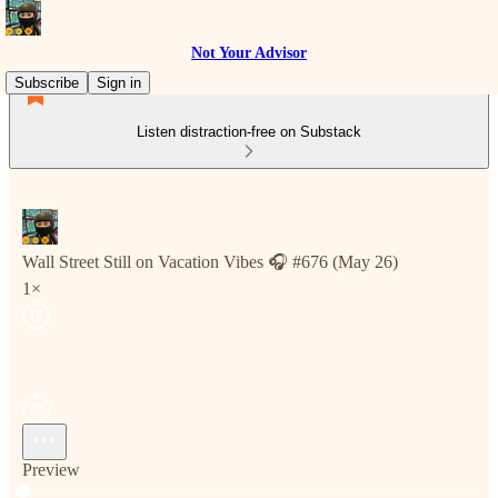
Not Your Advisor
Subscribe
Sign in
Listen distraction-free on Substack
Wall Street Still on Vacation Vibes 🎧 #676 (May 26)
1×
Preview
Current time: 0:00 / Total time: -3:04