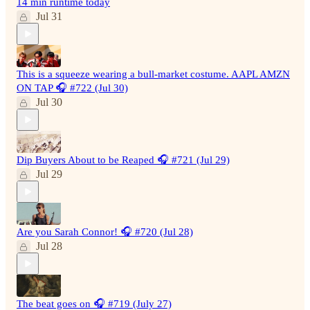
14 min runtime today
Jul 31
This is a squeeze wearing a bull-market costume. AAPL AMZN
ON TAP 🎧 #722 (Jul 30)
Jul 30
Dip Buyers About to be Reaped 🎧 #721 (Jul 29)
Jul 29
Are you Sarah Connor! 🎧 #720 (Jul 28)
Jul 28
The beat goes on 🎧 #719 (July 27)