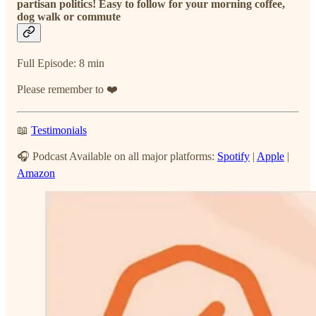
partisan politics! Easy to follow for your morning coffee,
dog walk or commute
Full Episode: 8 min
Please remember to ❤️
📖
Testimonials
🎧 Podcast Available on all major platforms:
Spotify
|
Apple
|
Amazon