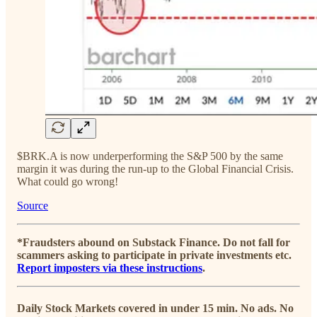
$BRK.A is now underperforming the S&P 500 by the same
margin it was during the run-up to the Global Financial Crisis.
What could go wrong!
Source
*Fraudsters abound on Substack Finance. Do not fall for
scammers asking to participate in private investments etc.
Report imposters via these instructions
.
Daily Stock Markets covered in under 15 min. No ads. No