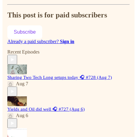
This post is for paid subscribers
Subscribe
Already a paid subscriber?
Sign in
Recent Episodes
Sharing Two Tech Long setups today 🎧 #728 (Aug 7)
Aug 7
Yields and Oil did well 🎧 #727 (Aug 6)
Aug 6