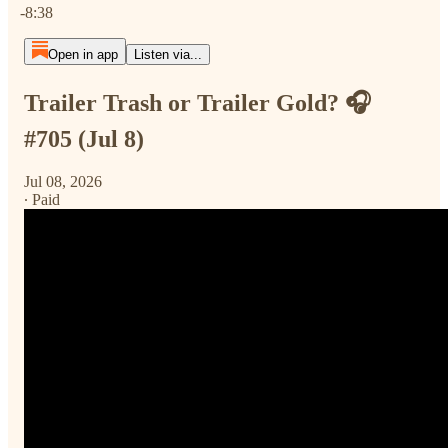
-8:38
Open in app
Listen via...
Trailer Trash or Trailer Gold? 🎧
#705 (Jul 8)
Jul 08, 2026
∙ Paid