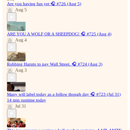
Are you having fun yet 🎧 #726 (Aug 5)
Aug 5
ARE YOU A WOLF OR A SHEEPDOG! 🎧 #725 (Aug 4)
Aug 4
Robbing Haruto to pay Wall Street. 🎧 #724 (Aug 3)
Aug 3
Many will label today as a follow though day 🎧 #723 (Jul 31)
14 min runtime today
Jul 31