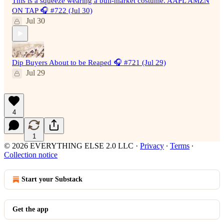
This is a squeeze wearing a bull-market costume. AAPL AMZN
ON TAP 🎧 #722 (Jul 30)
Jul 30
Dip Buyers About to be Reaped 🎧 #721 (Jul 29)
Jul 29
4
1
© 2026 EVERYTHING ELSE 2.0 LLC
·
Privacy
∙
Terms
∙
Collection notice
Start your Substack
Get the app