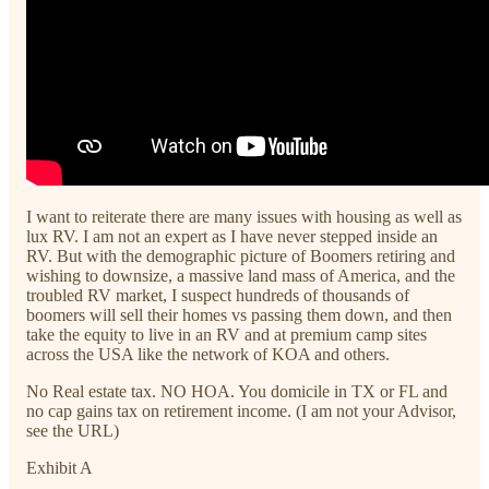
I want to reiterate there are many issues with housing as well as
lux RV. I am not an expert as I have never stepped inside an
RV. But with the demographic picture of Boomers retiring and
wishing to downsize, a massive land mass of America, and the
troubled RV market, I suspect hundreds of thousands of
boomers will sell their homes vs passing them down, and then
take the equity to live in an RV and at premium camp sites
across the USA like the network of KOA and others.
No Real estate tax. NO HOA. You domicile in TX or FL and
no cap gains tax on retirement income. (I am not your Advisor,
see the URL)
Exhibit A