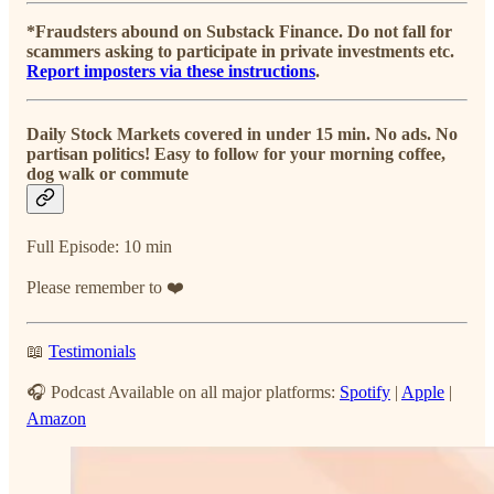
*Fraudsters abound on Substack Finance. Do not fall for
scammers asking to participate in private investments etc.
Report imposters via these instructions
.
Daily Stock Markets covered in under 15 min. No ads. No
partisan politics! Easy to follow for your morning coffee,
dog walk or commute
Full Episode: 10 min
Please remember to ❤️
📖
Testimonials
🎧 Podcast Available on all major platforms:
Spotify
|
Apple
|
Amazon