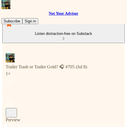
Not Your Advisor
Subscribe
Sign in
Listen distraction-free on Substack
Trailer Trash or Trailer Gold? 🎧 #705 (Jul 8)
1×
Preview
Current time: 0:00 / Total time: -8:38