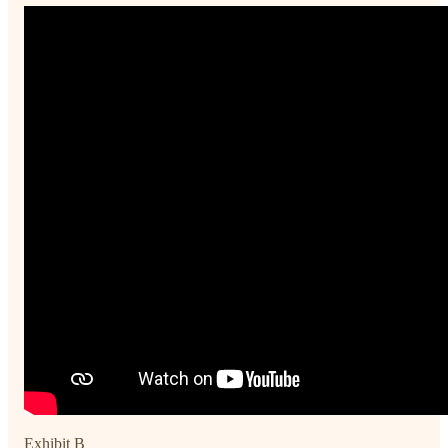
Exhibit B