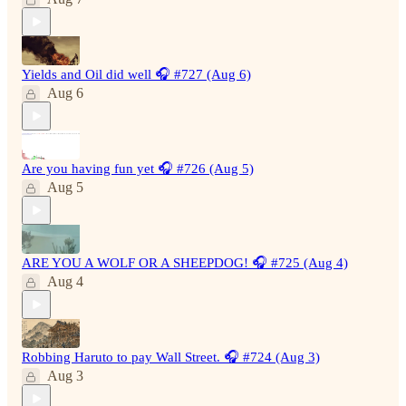
Yields and Oil did well 🎧 #727 (Aug 6)
Aug 6
Are you having fun yet 🎧 #726 (Aug 5)
Aug 5
ARE YOU A WOLF OR A SHEEPDOG! 🎧 #725 (Aug 4)
Aug 4
Robbing Haruto to pay Wall Street. 🎧 #724 (Aug 3)
Aug 3