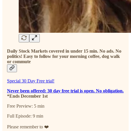
Daily Stock Markets covered in under 15 min. No ads. No
politics! Easy to follow for your morning coffee, dog walk
or commute
Special 30 Day Free trial!
Never been offered: 30 day free trial is open. No obligation.
*Ends December 1st
Free Preview: 5 min
Full Episode: 9 min
Please remember to ❤️