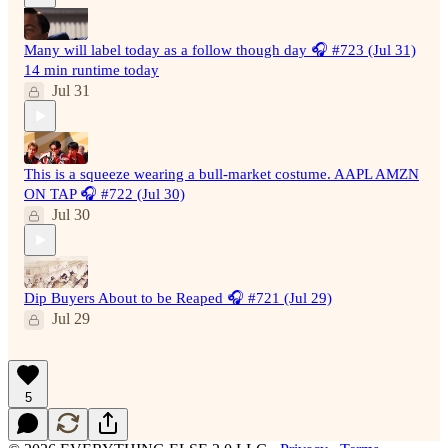
Many will label today as a follow though day 🎧 #723 (Jul 31)
14 min runtime today
Jul 31
This is a squeeze wearing a bull-market costume. AAPL AMZN
ON TAP 🎧 #722 (Jul 30)
Jul 30
Dip Buyers About to be Reaped 🎧 #721 (Jul 29)
Jul 29
5