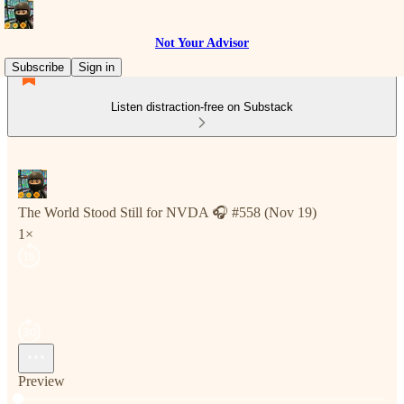
Not Your Advisor
Subscribe
Sign in
Listen distraction-free on Substack
The World Stood Still for NVDA 🎧 #558 (Nov 19)
1×
Preview
Current time: 0:00 / Total time: -5:07