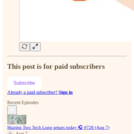
This post is for paid subscribers
Subscribe
Already a paid subscriber?
Sign in
Recent Episodes
Sharing Two Tech Long setups today 🎧 #728 (Aug 7)
Aug 7