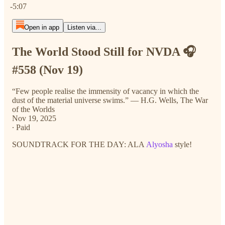
-5:07
Open in app
Listen via...
The World Stood Still for NVDA 🎧
#558 (Nov 19)
“Few people realise the immensity of vacancy in which the
dust of the material universe swims.” ― H.G. Wells, The War
of the Worlds
Nov 19, 2025
∙ Paid
SOUNDTRACK FOR THE DAY: ALA
Alyosha
style!