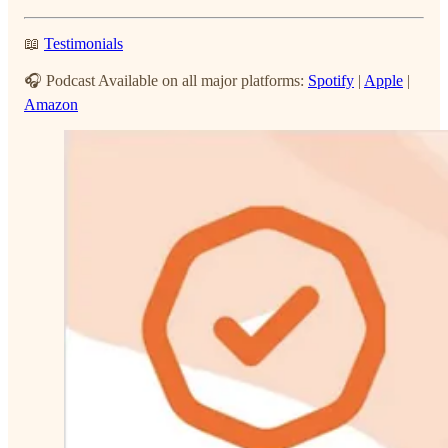
📖
Testimonials
🎧 Podcast Available on all major platforms:
Spotify
|
Apple
|
Amazon