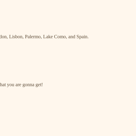
ondon, Lisbon, Palermo, Lake Como, and Spain.
what you are gonna get!