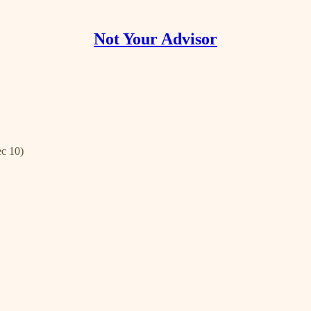
Not Your Advisor
ec 10)