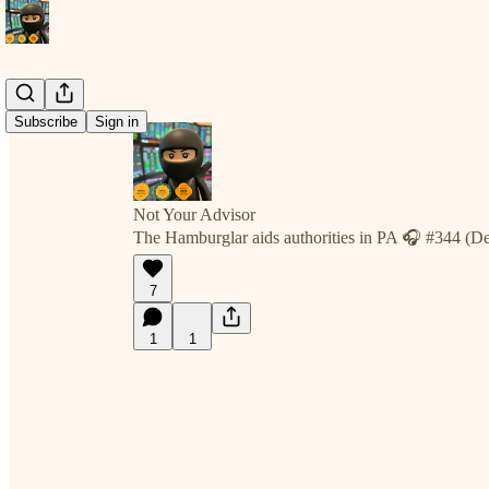
Subscribe
Sign in
Not Your Advisor
The Hamburglar aids authorities in PA 🎧 #344 (D
7
1
1