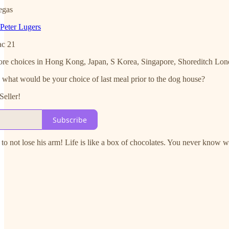
egas
Peter Lugers
ac 21
ve more choices in Hong Kong, Japan, S Korea, Singapore, Shoreditch L
hat would be your choice of last meal prior to the dog house?
Seller!
Subscribe
to not lose his arm! Life is like a box of chocolates. You never know 