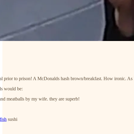
al prior to prison! A McDonalds hash brown/breakfast. How ironic. As M
ls would be:
d meatballs by my wife. they are superb!
fish
sushi