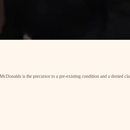
cDonalds is the precursor to a pre-existing condition and a denied cla