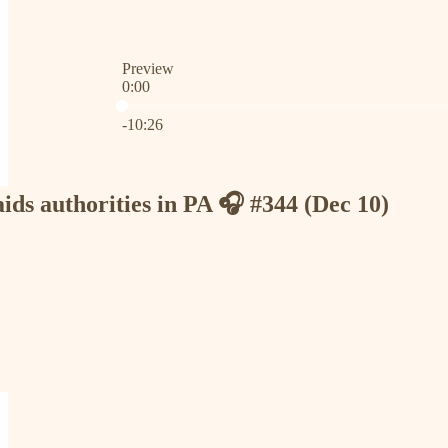
Preview
0:00
Current time: 0:00 / Total time: -10:26
-10:26
ds authorities in PA 🎧 #344 (Dec 10)