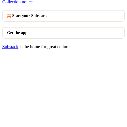
Collection notice
Start your Substack
Get the app
Substack
is the home for great culture