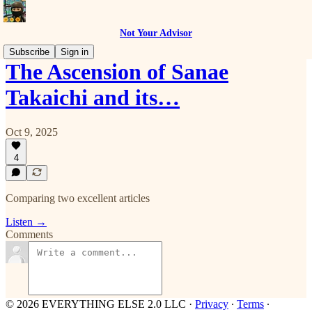
Not Your Advisor
Subscribe
Sign in
The Ascension of Sanae
Takaichi and its…
Oct 9, 2025
4
Comparing two excellent articles
Listen →
Comments
© 2026 EVERYTHING ELSE 2.0 LLC
·
Privacy
∙
Terms
∙