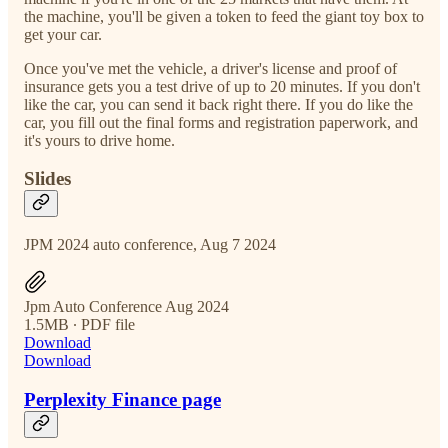
the machine, you'll be given a token to feed the giant toy box to
get your car.
Once you've met the vehicle, a driver's license and proof of
insurance gets you a test drive of up to 20 minutes. If you don't
like the car, you can send it back right there. If you do like the
car, you fill out the final forms and registration paperwork, and
it's yours to drive home.
Slides
JPM 2024 auto conference, Aug 7 2024
Jpm Auto Conference Aug 2024
1.5MB ∙ PDF file
Download
Download
Perplexity Finance page