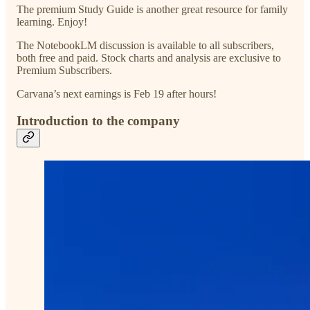
The premium Study Guide is another great resource for family
learning. Enjoy!
The NotebookLM discussion is available to all subscribers,
both free and paid. Stock charts and analysis are exclusive to
Premium Subscribers.
Carvana’s next earnings is Feb 19 after hours!
Introduction to the company