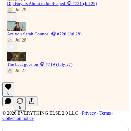
Dip Buyers About to be Reaped 🎧 #721 (Jul 29)
Jul 29
Are you Sarah Connor! 🎧 #720 (Jul 28)
Jul 28
The beat goes on 🎧 #719 (July 27)
Jul 27
8
5
© 2026 EVERYTHING ELSE 2.0 LLC
·
Privacy
∙
Terms
∙
Collection notice