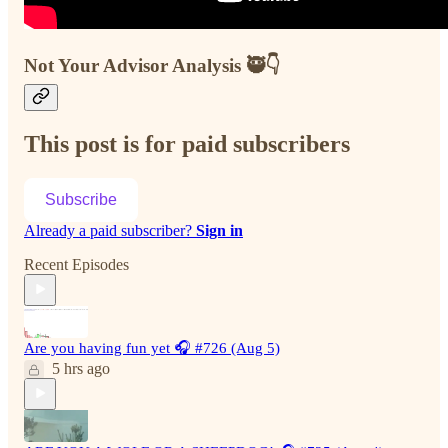
Not Your Advisor Analysis 🥷👇
This post is for paid subscribers
Subscribe
Already a paid subscriber?
Sign in
Recent Episodes
Are you having fun yet 🎧 #726 (Aug 5)
5 hrs ago