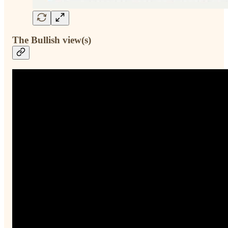
The Bullish view(s)