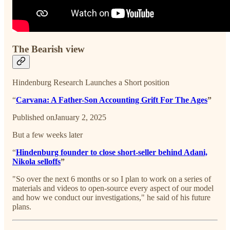
The Bearish view
Hindenburg Research Launches a Short position
“
Carvana: A Father-Son Accounting Grift For The Ages
”
Published onJanuary 2, 2025
But a few weeks later
“
Hindenburg founder to close short-seller behind Adani,
Nikola selloffs
”
"So over the next 6 months or so I plan to work on a series of
materials and videos to open-source every aspect of our model
and how we conduct our investigations," he said of his future
plans.