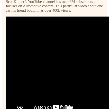
Scot Kilmer’s YouTube channel has over 6M subscribers and
focuses on Automotive content. This particular video about one
car his friend bought has over 400k views.