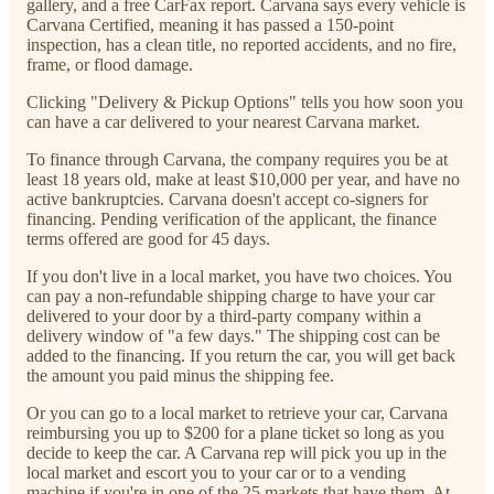
gallery, and a free CarFax report. Carvana says every vehicle is
Carvana Certified, meaning it has passed a 150-point
inspection, has a clean title, no reported accidents, and no fire,
frame, or flood damage.
Clicking "Delivery & Pickup Options" tells you how soon you
can have a car delivered to your nearest Carvana market.
To finance through Carvana, the company requires you be at
least 18 years old, make at least $10,000 per year, and have no
active bankruptcies. Carvana doesn't accept co-signers for
financing. Pending verification of the applicant, the finance
terms offered are good for 45 days.
If you don't live in a local market, you have two choices. You
can pay a non-refundable shipping charge to have your car
delivered to your door by a third-party company within a
delivery window of "a few days." The shipping cost can be
added to the financing. If you return the car, you will get back
the amount you paid minus the shipping fee.
Or you can go to a local market to retrieve your car, Carvana
reimbursing you up to $200 for a plane ticket so long as you
decide to keep the car. A Carvana rep will pick you up in the
local market and escort you to your car or to a vending
machine if you're in one of the 25 markets that have them. At