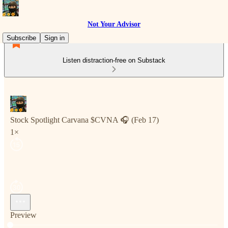
Not Your Advisor
Subscribe
Sign in
Listen distraction-free on Substack
Stock Spotlight Carvana $CVNA 🎧 (Feb 17)
1×
Preview
Current time: 0:00 / Total time: -39:07