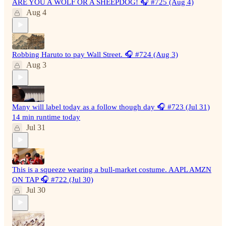
ARE YOU A WOLF OR A SHEEPDOG! 🎧 #725 (Aug 4)
Aug 4
Robbing Haruto to pay Wall Street. 🎧 #724 (Aug 3)
Aug 3
Many will label today as a follow though day 🎧 #723 (Jul 31)
14 min runtime today
Jul 31
This is a squeeze wearing a bull-market costume. AAPL AMZN
ON TAP 🎧 #722 (Jul 30)
Jul 30