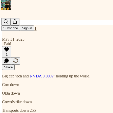
Some context
Subscribe
Sign in
May 31, 2023
∙ Paid
1
Share
Big cap tech and
NVDA
0.00%↑
holding up the world.
Crm down
Okta down
Crowdstrike down
Transports down 255