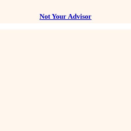
Not Your Advisor