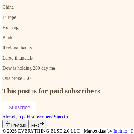
China
Europe
Housing
Banks
Regional banks
Large financials
Dow is holding 200 day ma
Oils broke 250
This post is for paid subscribers
Subscribe
Already a paid subscriber?
Sign in
Previous
Next
© 2026 EVERYTHING ELSE 2.0 LLC
·
Market data by
Intrinio
·
P