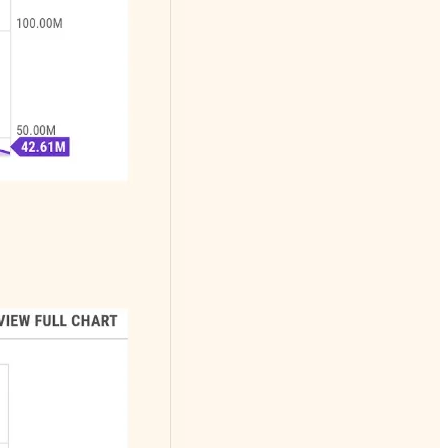
alerts
Substack Featured
3 times and a Best
Seller with
thousands of free
subscribers and
hundreds of happy
paying subscribers
Recommended by
Doomberg
Adam Taggart
John Rubino
Herb Greenberg
and many others
Subscribers
include: