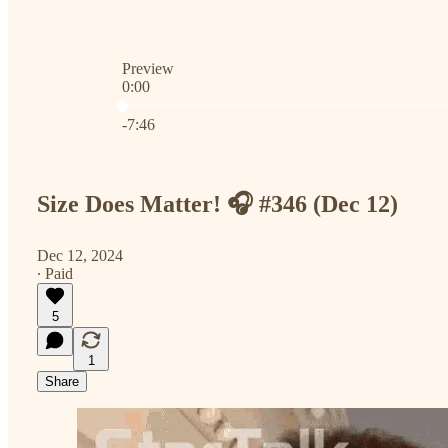
Preview
0:00
Current time: 0:00 / Total time: -7:46
-7:46
Size Does Matter! 🎧 #346 (Dec 12)
Dec 12, 2024
∙ Paid
5
1
Share