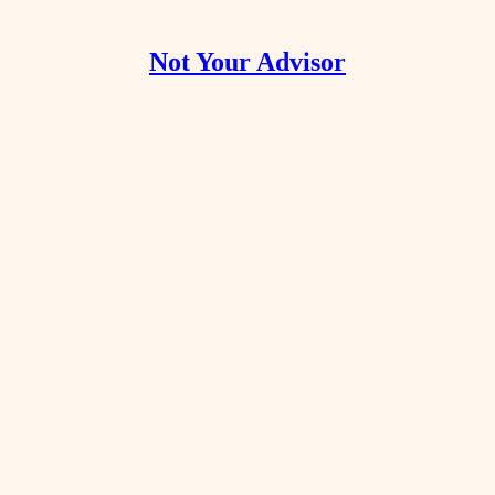
Not Your Advisor