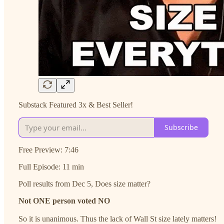
Substack Featured 3x & Best Seller!
Subscribe
Free Preview: 7:46
Full Episode: 11 min
Poll results from Dec 5, Does size matter?
Not ONE person voted NO
So it is unanimous. Thus the lack of Wall St size lately matters!