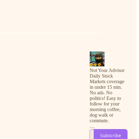
Not Your Advisor
Daily Stock
Markets coverage
in under 15 min.
No ads. No
politics! Easy to
follow for your
morning coffee,
dog walk or
commute.
For free
Subscribe
subscribers, you