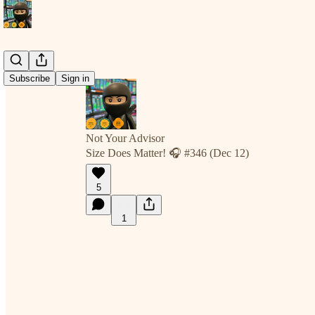
Subscribe
Sign in
Not Your Advisor
Size Does Matter! 🎧 #346 (Dec 12)
5
1