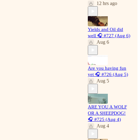
12 hrs ago
requests
Full archive 500+
written and 500+
podcasts!
Yields and Oil did
well 🎧 #727 (Aug 6)
Educational
Aug 6
content to learn
how to read the
markets using
breadth, macro and
technical analysis
Are you having fun
through the lens of
yet 🎧 #726 (Aug 5)
Auction Market
Aug 5
Principles
Recently a paying
subscriber noted in
the private group
ARE YOU A WOLF
chat he has begun
OR A SHEEPDOG!
booking 300%
🎧 #725 (Aug 4)
gains on PLTR
Aug 4
from less than a
year ago, when I
alerted about its