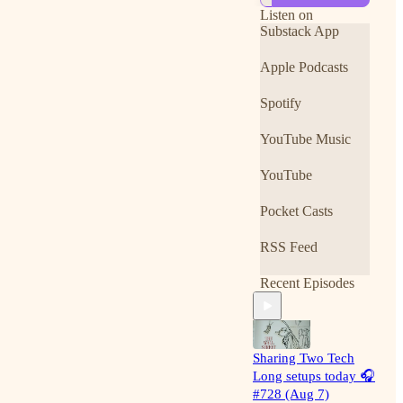
can unlock
Listen on
everything for 7
Substack App
days free:
https://www.notyo
Apple Podcasts
uradvisor.com/unlo
ck
Spotify
What you get with
YouTube Music
the upgrade
Unlocked full daily
YouTube
podcast episodes
Pocket Casts
Premium only
Stock Spotlights
RSS Feed
Break out and
Recent Episodes
breakdown
watchlists
Concierge intraday
alerts and private
Sharing Two Tech
group chatroom
Long setups today 🎧
#728 (Aug 7)
Member Chart