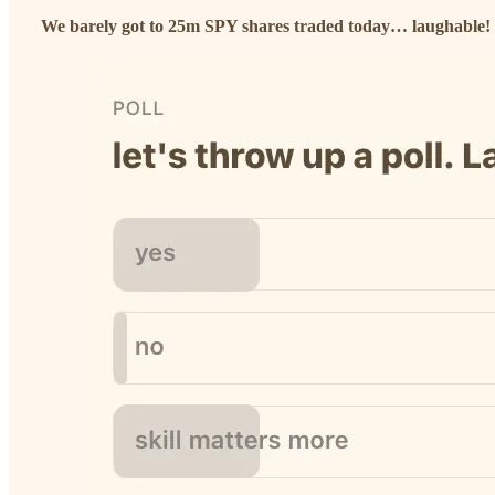
We barely got to 25m SPY shares traded today… laughable!