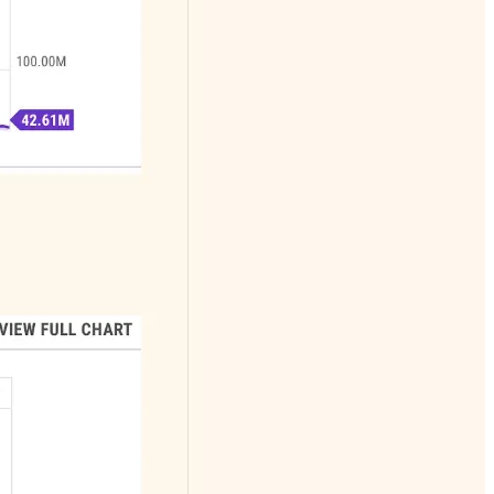
Daily podcast of
the stock market in
15 minutes. No
advertising No
politics!
Great content for
young investors
getting started or
those who simply
want the skills to
grade their
financial advisors
work
Watch lists of
bullish and bearish
setups
Frequent stock
spotlights
Private trading
room with intraday
play by play and