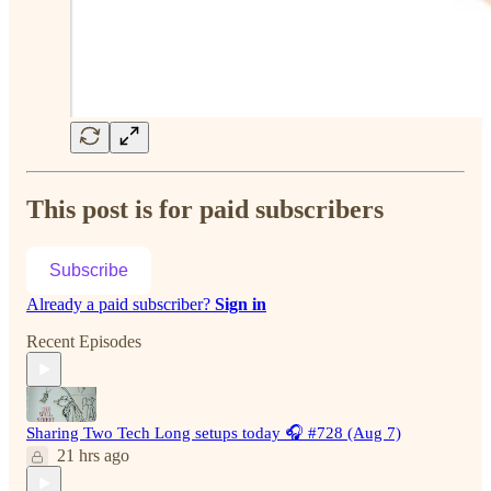
This post is for paid subscribers
Subscribe
Already a paid subscriber?
Sign in
Recent Episodes
Sharing Two Tech Long setups today 🎧 #728 (Aug 7)
21 hrs ago