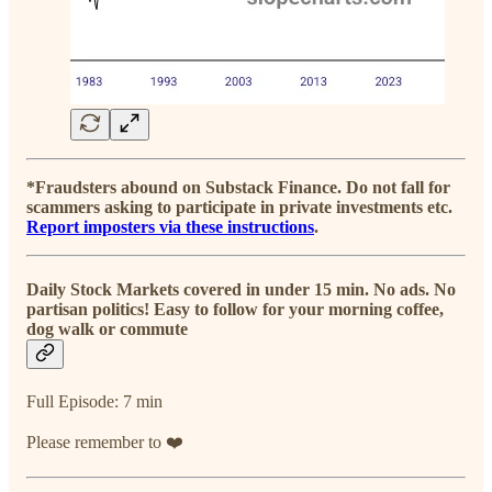
*Fraudsters abound on Substack Finance. Do not fall for
scammers asking to participate in private investments etc.
Report imposters via these instructions
.
Daily Stock Markets covered in under 15 min. No ads. No
partisan politics! Easy to follow for your morning coffee,
dog walk or commute
Full Episode: 7 min
Please remember to ❤️