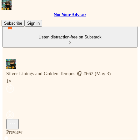
Not Your Advisor
Subscribe
Sign in
Listen distraction-free on Substack
Silver Linings and Golden Tempos 🎧 #662 (May 3)
1×
Preview
Current time: 0:00 / Total time: -3:33