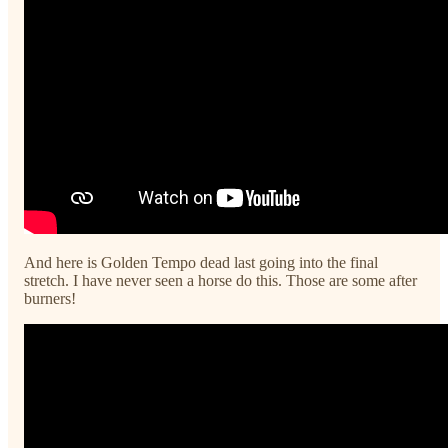
And here is Golden Tempo dead last going into the final
stretch. I have never seen a horse do this. Those are some after
burners!