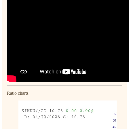
Ratio charts