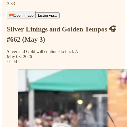
-3:33
Open in app
Listen via...
Silver Linings and Golden Tempos 🎧
#662 (May 3)
Silver and Gold will continue to track AI
May 03, 2026
∙ Paid