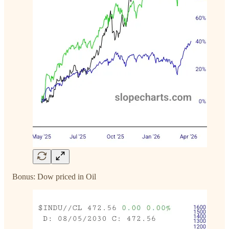
Bonus: Dow priced in Oil