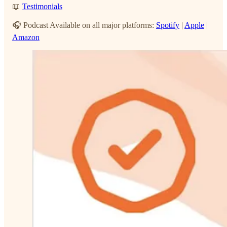
📖
Testimonials
🎧 Podcast Available on all major platforms:
Spotify
|
Apple
|
Amazon