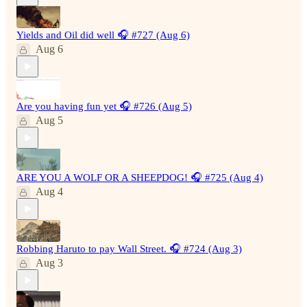
Yields and Oil did well 🎧 #727 (Aug 6)
Aug 6
Are you having fun yet 🎧 #726 (Aug 5)
Aug 5
ARE YOU A WOLF OR A SHEEPDOG! 🎧 #725 (Aug 4)
Aug 4
Robbing Haruto to pay Wall Street. 🎧 #724 (Aug 3)
Aug 3