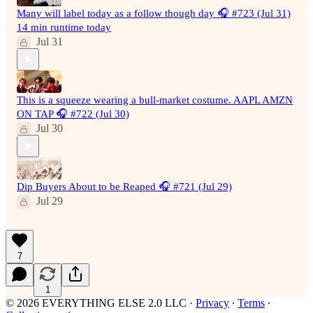
Many will label today as a follow though day 🎧 #723 (Jul 31)
14 min runtime today
Jul 31
This is a squeeze wearing a bull-market costume. AAPL AMZN
ON TAP 🎧 #722 (Jul 30)
Jul 30
Dip Buyers About to be Reaped 🎧 #721 (Jul 29)
Jul 29
7
1
© 2026 EVERYTHING ELSE 2.0 LLC
·
Privacy
∙
Terms
∙