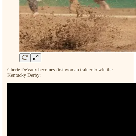
Cherie DeVaux becomes first woman trainer to win the
Kentucky Derby: