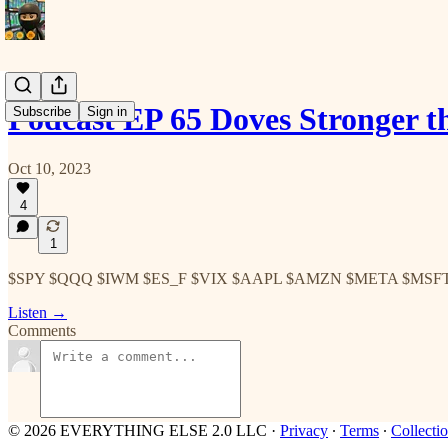
Podcast EP 65 Doves Stronger
Subscribe
Sign in
Oct 10, 2023
4
1
$SPY $QQQ $IWM $ES_F $VIX $AAPL $AMZN $META $MSF
Listen →
Comments
© 2026 EVERYTHING ELSE 2.0 LLC
·
Privacy
∙
Terms
∙
Collectio