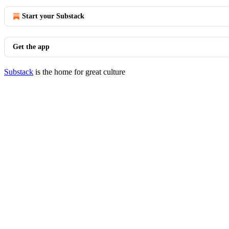
Start your Substack
Get the app
Substack
is the home for great culture