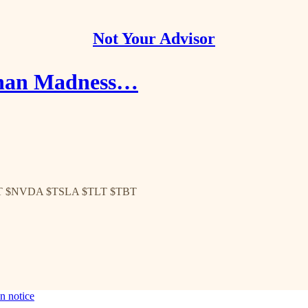
Not Your Advisor
 than Madness…
T $NVDA $TSLA $TLT $TBT
n notice