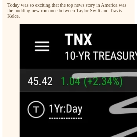
Today was so exciting that the top news story in America was
the budding new romance between Taylor Swift and Travis
Kelce.