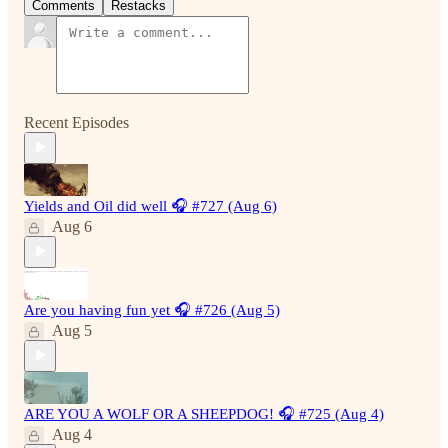
Comments
Restacks
Recent Episodes
Yields and Oil did well 🎧 #727 (Aug 6)
Aug 6
Are you having fun yet 🎧 #726 (Aug 5)
Aug 5
ARE YOU A WOLF OR A SHEEPDOG! 🎧 #725 (Aug 4)
Aug 4