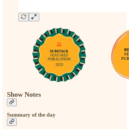
Show Notes
Summary of the day