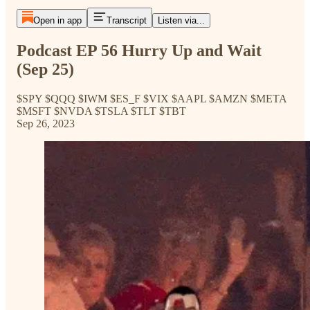
Open in app
Transcript
Listen via...
Podcast EP 56 Hurry Up and Wait
(Sep 25)
$SPY $QQQ $IWM $ES_F $VIX $AAPL $AMZN $META
$MSFT $NVDA $TSLA $TLT $TBT
Sep 26, 2023