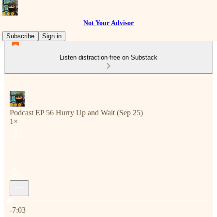
Not Your Advisor
Subscribe
Sign in
Listen distraction-free on Substack
Podcast EP 56 Hurry Up and Wait (Sep 25)
1×
Current time: 0:00 / Total time: -7:03
-7:03