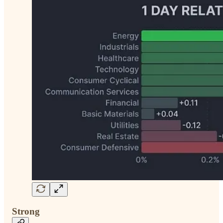
Strong