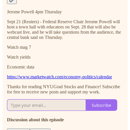
Jerome Powell 4pm Thursday
Sept 21 (Reuters) - Federal Reserve Chair Jerome Powell will
host a town hall with educators on Sept. 28 that will also be
webcast live, and he will take questions from the audience, the
central bank said on Thursday.
Watch mag 7
Watch yields
Economic data
https://www.marketwatch.com/economy-politics/calendar
Thanks for reading NYUGrad Stocks and Finance! Subscribe
for free to receive new posts and support my work.
Subscribe
Discussion about this episode