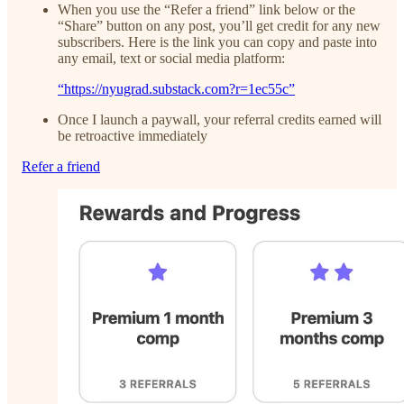
When you use the “Refer a friend” link below or the
“Share” button on any post, you’ll get credit for any new
subscribers. Here is the link you can copy and paste into
any email, text or social media platform:
“https://nyugrad.substack.com?r=1ec55c”
Once I launch a paywall, your referral credits earned will
be retroactive immediately
Refer a friend