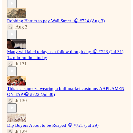
Robbing Haruto to pay Wall Street. 🎧 #724 (Aug 3)
Aug 3
Many will label today as a follow though day 🎧 #723 (Jul 31)
14 min runtime today
Jul 31
This is a squeeze wearing a bull-market costume. AAPL AMZN
ON TAP 🎧 #722 (Jul 30)
Jul 30
Dip Buyers About to be Reaped 🎧 #721 (Jul 29)
Jul 29