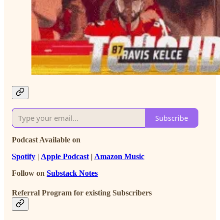
Subscribe
Podcast Available on
Spotify
|
Apple Podcast
|
Amazon Music
Follow on
Substack Notes
Referral Program for existing Subscribers