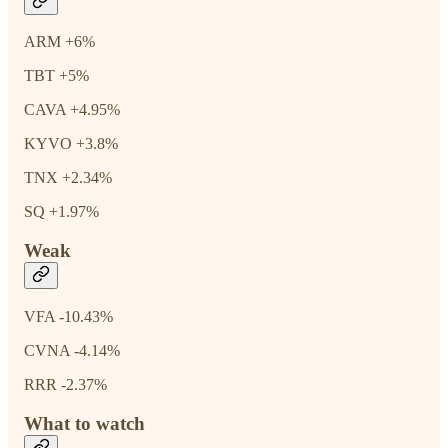
ARM +6%
TBT +5%
CAVA +4.95%
KYVO +3.8%
TNX +2.34%
SQ +1.97%
Weak
VFA -10.43%
CVNA -4.14%
RRR -2.37%
What to watch