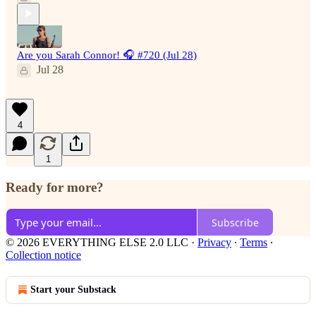
Are you Sarah Connor! 🎧 #720 (Jul 28)
Jul 28
4
1
Ready for more?
Subscribe
© 2026 EVERYTHING ELSE 2.0 LLC
·
Privacy
∙
Terms
∙
Collection notice
Start your Substack