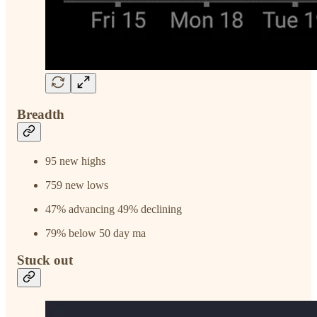
Breadth
95 new highs
759 new lows
47% advancing 49% declining
79% below 50 day ma
Stuck out