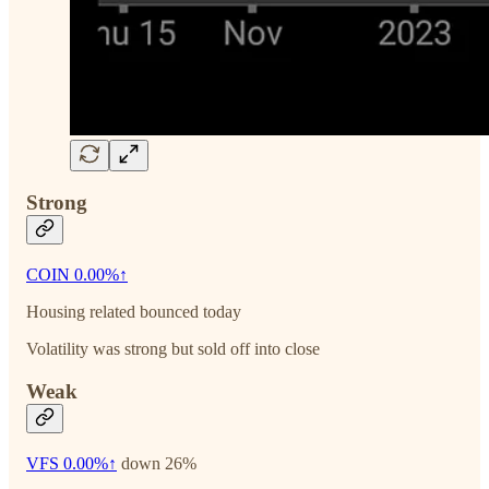
Strong
COIN
0.00%↑
Housing related bounced today
Volatility was strong but sold off into close
Weak
VFS
0.00%↑
down 26%