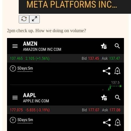
2pm check up. How we doing on volume?