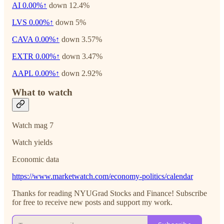
AI
0.00%↑
down 12.4%
LVS
0.00%↑
down 5%
CAVA
0.00%↑
down 3.57%
EXTR
0.00%↑
down 3.47%
AAPL
0.00%↑
down 2.92%
What to watch
Watch mag 7
Watch yields
Economic data
https://www.marketwatch.com/economy-politics/calendar
Thanks for reading NYUGrad Stocks and Finance! Subscribe
for free to receive new posts and support my work.