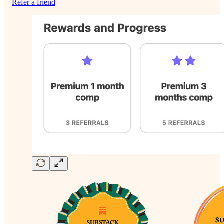
Refer a friend