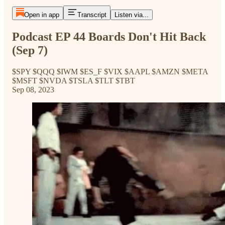
Open in app
Transcript
Listen via...
Podcast EP 44 Boards Don't Hit Back
(Sep 7)
$SPY $QQQ $IWM $ES_F $VIX $AAPL $AMZN $META
$MSFT $NVDA $TSLA $TLT $TBT
Sep 08, 2023