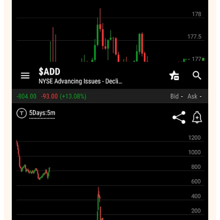
3:28pm. Firms are selling. Breadth stinks. But they are
lessening the fall by selling down the $VIX. This won’t work
too long.
Breadth
65 new highs
392 new lows
31% advancing 65% declining