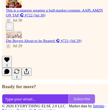
This is a squeeze wearing a bull-market costume. AAPL AMZN
ON TAP 🎧 #722 (Jul 30)
Jul 30
Dip Buyers About to be Reaped 🎧 #721 (Jul 29)
Jul 29
1
1
Ready for more?
Subscribe
© 2026 EVERYTHING ELSE 2.0 LLC
·
Market data by
Intrinio
·