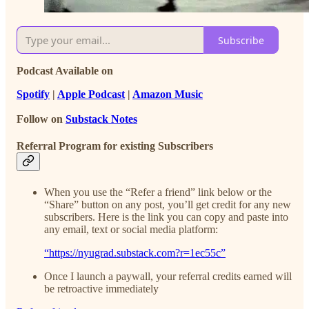
Subscribe
Podcast Available on
Spotify
|
Apple Podcast
|
Amazon Music
Follow on
Substack Notes
Referral Program for existing Subscribers
When you use the “Refer a friend” link below or the
“Share” button on any post, you’ll get credit for any new
subscribers. Here is the link you can copy and paste into
any email, text or social media platform:
“https://nyugrad.substack.com?r=1ec55c”
Once I launch a paywall, your referral credits earned will
be retroactive immediately