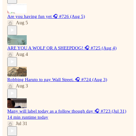
Are you having fun yet 🎧 #726 (Aug 5)
Aug 5
ARE YOU A WOLF OR A SHEEPDOG! 🎧 #725 (Aug 4)
Aug 4
Robbing Haruto to pay Wall Street. 🎧 #724 (Aug 3)
Aug 3
Many will label today as a follow though day 🎧 #723 (Jul 31)
14 min runtime today
Jul 31