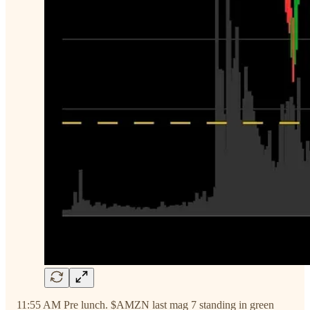
11:55 AM Pre lunch. $AMZN last mag 7 standing in green