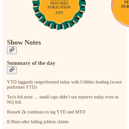
Show Notes
Summary of the day
YTD laggards outperformed today with Utilities leading (worst
performer YTD)
Tech fell most … small caps didn’t see reprieve today even as
NQ fell.
Russell 2k continues to lag YTD and MTD
8:38am after falling jobless claims