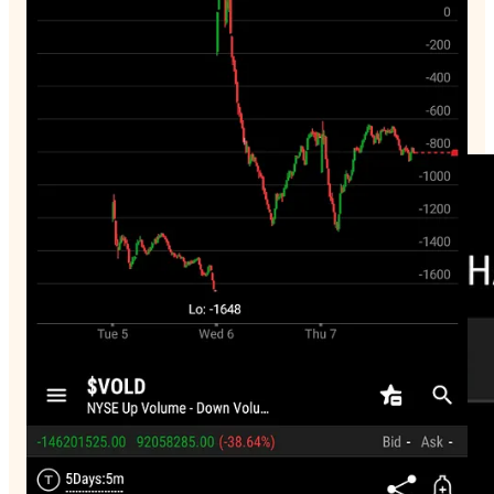
70% below 50 day ma
Stuck out
JPM
0.00%↑
this is a very bad sign.