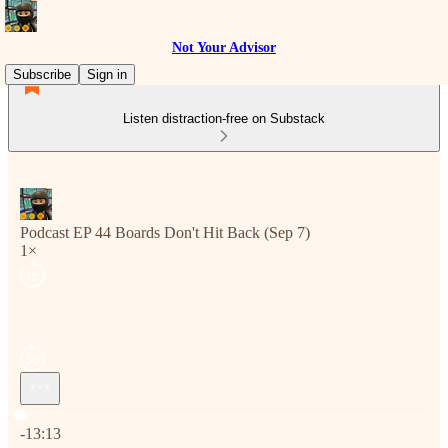
Not Your Advisor
Subscribe
Sign in
Listen distraction-free on Substack
Podcast EP 44 Boards Don't Hit Back (Sep 7)
1×
Current time: 0:00 / Total time: -13:13
-13:13