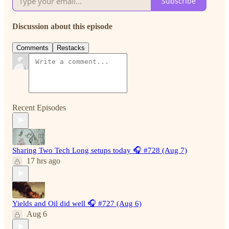
Subscribe
Discussion about this episode
Comments
Restacks
Recent Episodes
Sharing Two Tech Long setups today 🎧 #728 (Aug 7)
17 hrs ago
Yields and Oil did well 🎧 #727 (Aug 6)
Aug 6