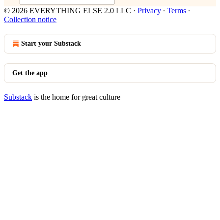
© 2026 EVERYTHING ELSE 2.0 LLC
·
Privacy
∙
Terms
∙
Collection notice
Start your Substack
Get the app
Substack
is the home for great culture