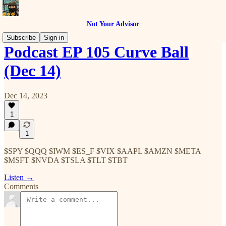
Not Your Advisor
Subscribe
Sign in
Podcast EP 105 Curve Ball
(Dec 14)
Dec 14, 2023
1
1
$SPY $QQQ $IWM $ES_F $VIX $AAPL $AMZN $META
$MSFT $NVDA $TSLA $TLT $TBT
Listen →
Comments