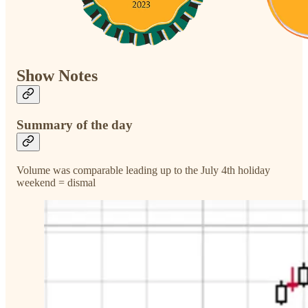
Show Notes
Summary of the day
Volume was comparable leading up to the July 4th holiday
weekend = dismal