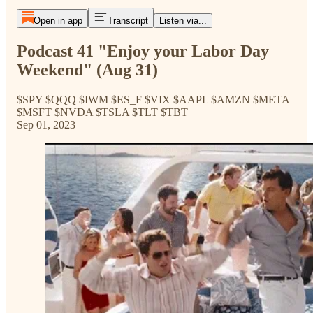
Open in app
Transcript
Listen via...
Podcast 41 "Enjoy your Labor Day
Weekend" (Aug 31)
$SPY $QQQ $IWM $ES_F $VIX $AAPL $AMZN $META
$MSFT $NVDA $TSLA $TLT $TBT
Sep 01, 2023