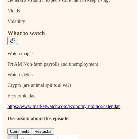
General also said it expects store theft to keep rising.
Yields
Volatility
What to watch
Watch mag 7
Fri AM Non-farm payrolls and unemployment
Watch yields
Crypto (are animal spirits alive?)
Economic data
https://www.marketwatch.com/economy-politics/calendar
Discussion about this episode
Comments
Restacks