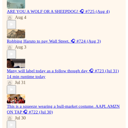
ARE YOU A WOLF OR A SHEEPDOG! 🎧 #725 (Aug 4)
Aug 4
Robbing Haruto to pay Wall Street. 🎧 #724 (Aug 3)
Aug 3
Many will label today as a follow though day 🎧 #723 (Jul 31)
14 min runtime today
Jul 31
This is a squeeze wearing a bull-market costume. AAPL AMZN
ON TAP 🎧 #722 (Jul 30)
Jul 30