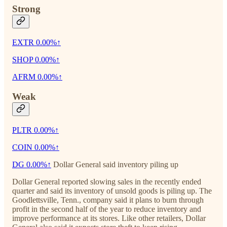
Strong
EXTR
0.00%↑
SHOP
0.00%↑
AFRM
0.00%↑
Weak
PLTR
0.00%↑
COIN
0.00%↑
DG
0.00%↑
Dollar General said inventory piling up
Dollar General reported slowing sales in the recently ended
quarter and said its inventory of unsold goods is piling up. The
Goodlettsville, Tenn., company said it plans to burn through
profit in the second half of the year to reduce inventory and
improve performance at its stores. Like other retailers, Dollar