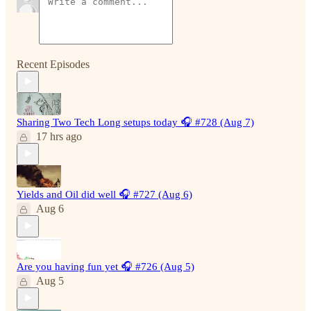
Recent Episodes
Sharing Two Tech Long setups today 🎧 #728 (Aug 7)
17 hrs ago
Yields and Oil did well 🎧 #727 (Aug 6)
Aug 6
Are you having fun yet 🎧 #726 (Aug 5)
Aug 5