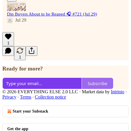
Dip Buyers About to be Reaped 🎧 #721 (Jul 29)
Jul 29
1
1
Ready for more?
Subscribe
© 2026 EVERYTHING ELSE 2.0 LLC
·
Market data by
Intrinio
·
Privacy
∙
Terms
∙
Collection notice
Start your Substack
Get the app