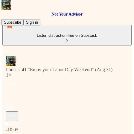
Not Your Advisor
Subscribe
Sign in
Listen distraction-free on Substack
Podcast 41 "Enjoy your Labor Day Weekend" (Aug 31)
1×
Current time: 0:00 / Total time: -10:05
-10:05