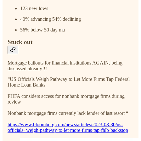
123 new lows
40% advancing 54% declining
56% below 50 day ma
Stuck out
Mortgage bailouts for financial institutions AGAIN, being
discussed already!!!
“US Officials Weigh Pathway to Let More Firms Tap Federal
Home Loan Banks
FHFA considers access for nonbank mortgage firms during
review
Nonbank mortgage firms currently lack lender of last resort “
https://www.bloomberg.com/news/articles/2023-08-30/us-
officials- weigh-pathway-to-let-more-firms-tap-fhlb-backstop