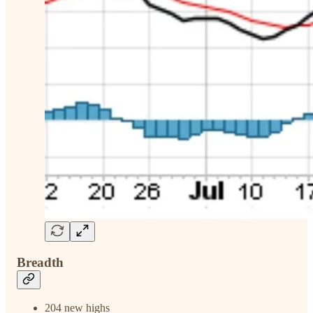
Breadth
204 new highs