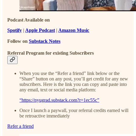
Podcast Available on
Spotify
|
Apple Podcast
|
Amazon Music
Follow on
Substack Notes
Referral Program for existing Subscribers
When you use the “Refer a friend” link below or the
“Share” button on any post, you’ll get credit for any new
subscribers. Here is the link you can copy and paste into
any email, text or social media platform:
“https://nyugrad.substack.com?r=1ec55c”
Once I launch a paywall, your referral credits earned will
be retroactive immediately
Refer a friend