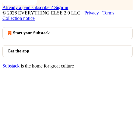
Already a paid subscriber?
Sign in
© 2026 EVERYTHING ELSE 2.0 LLC
·
Privacy
∙
Terms
∙
Collection notice
Start your Substack
Get the app
Substack
is the home for great culture