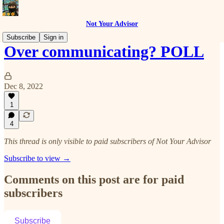
Not Your Advisor
Subscribe
Sign in
Over communicating? POLL
Dec 8, 2022
1
4
This thread is only visible to paid subscribers of Not Your Advisor
Subscribe to view →
Comments on this post are for paid
subscribers
Subscribe