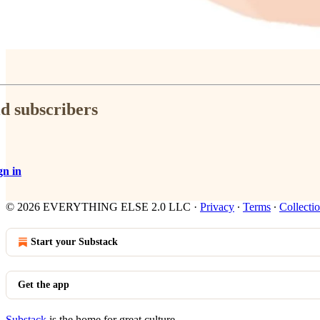
id subscribers
gn in
© 2026 EVERYTHING ELSE 2.0 LLC
·
Privacy
∙
Terms
∙
Collectio
Start your Substack
Get the app
Substack
is the home for great culture