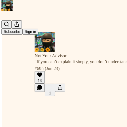
Subscribe
Sign in
Not Your Advisor
“If you can’t explain it simply, you don’t understan
#695 (Jun 23)
13
1