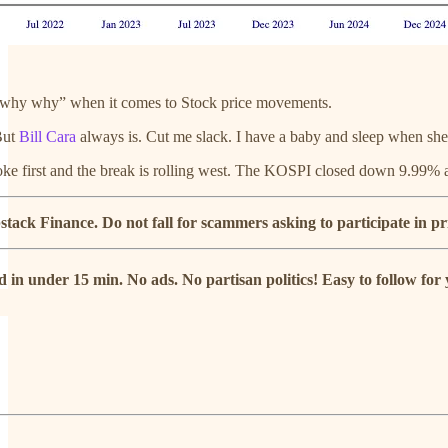
why why” when it comes to Stock price movements.
 But
Bill Cara
always is. Cut me slack. I have a baby and sleep when she 
oke first and the break is rolling west. The KOSPI closed down 9.99% at
ack Finance. Do not fall for scammers asking to participate in pr
 in under 15 min. No ads. No partisan politics! Easy to follow fo