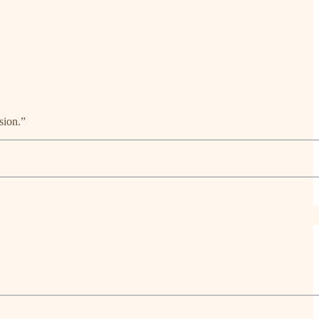
sion.”