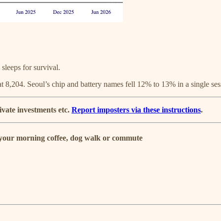
sleeps for survival.
 8,204. Seoul’s chip and battery names fell 12% to 13% in a single ses
ivate investments etc.
Report imposters via these instructions
.
r your morning coffee, dog walk or commute