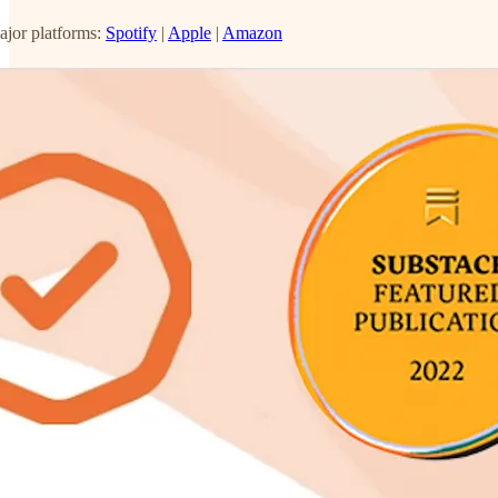
ajor platforms:
Spotify
|
Apple
|
Amazon