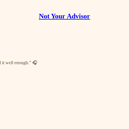
Not Your Advisor
d it well enough.” 🎧