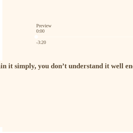
Preview
0:00
Current time: 0:00 / Total time: -3:20
-3:20
ain it simply, you don’t understand it well e