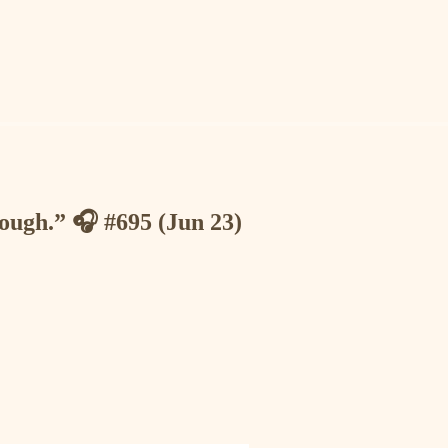
nough.” 🎧 #695 (Jun 23)