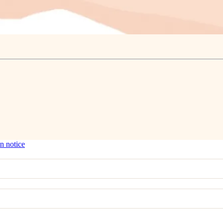
n notice