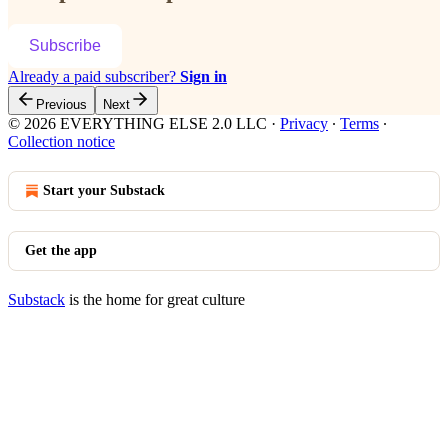
Subscribe
Already a paid subscriber?
Sign in
Previous
Next
© 2026 EVERYTHING ELSE 2.0 LLC
·
Privacy
∙
Terms
∙
Collection notice
Start your Substack
Get the app
Substack
is the home for great culture