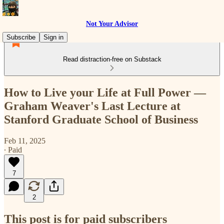
Not Your Advisor
Subscribe
Sign in
Read distraction-free on Substack
How to Live your Life at Full Power —
Graham Weaver's Last Lecture at
Stanford Graduate School of Business
Feb 11, 2025
∙ Paid
7
2
This post is for paid subscribers