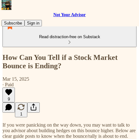
Not Your Advisor
Subscribe
Sign in
Read distraction-free on Substack
How Can You Tell if a Stock Market
Bounce is Ending?
Mar 15, 2025
∙ Paid
9
1
If you were panicking on the way down, you may want to talk to
you advisor about building hedges on this bounce higher. Below are
clear guide posts to know when the bounce/rally is about to end.