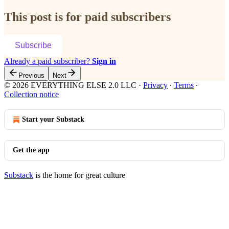
This post is for paid subscribers
Subscribe
Already a paid subscriber?
Sign in
Previous
Next
© 2026 EVERYTHING ELSE 2.0 LLC
·
Privacy
∙
Terms
∙
Collection notice
Start your Substack
Get the app
Substack
is the home for great culture