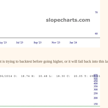
 is trying to backtest before going higher, or it will fail back into this l