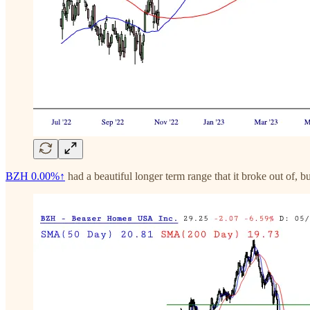
BZH
0.00%↑
had a beautiful longer term range that it broke out of, but