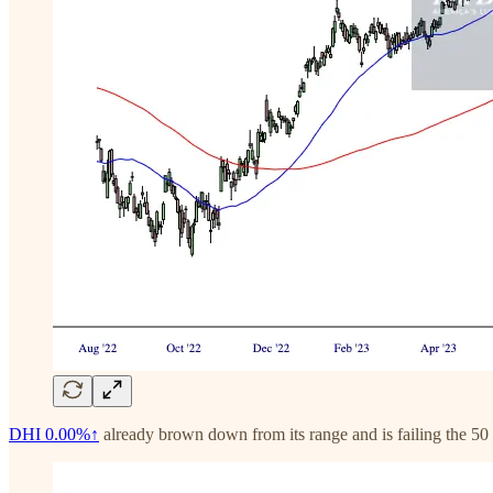
DHI
0.00%↑
already brown down from its range and is failing the 5