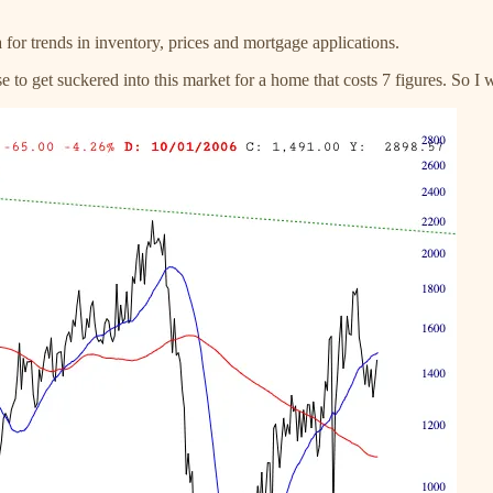
a for trends in inventory, prices and mortgage applications.
to get suckered into this market for a home that costs 7 figures. So I 