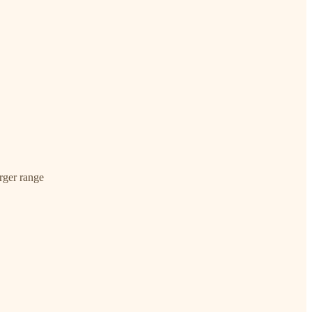
arger range