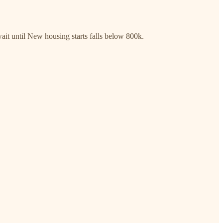
wait until New housing starts falls below 800k.