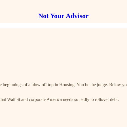
Not Your Advisor
the beginnings of a blow off top in Housing. You be the judge. Below you
that Wall St and corporate America needs so badly to rollover debt.