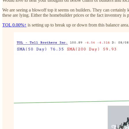
Would love to hear your thoughts on below charts of builders and loc
We are seeing a blowoff top it seems on builders. They can certainly ke
these are lying. Either the homebuilder prices or the fact inventory is 
TOL
0.00%↑
is setting up to break up or down from this balance area.