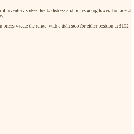
r if inventory spikes due to distress and prices going lower. But one of
ry.
 prices vacate the range, with a tight stop for either position at $102