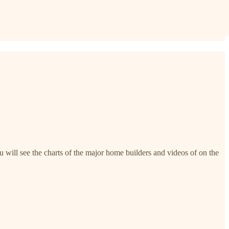
 will see the charts of the major home builders and videos of on the