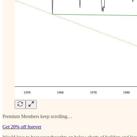
Premium Members keep scrolling…
Get 20% off forever