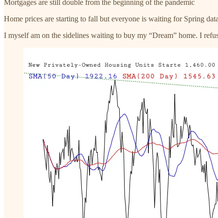
Mortgages are still double from the beginning of the pandemic
Home prices are starting to fall but everyone is waiting for Spring dat
I myself am on the sidelines waiting to buy my “Dream” home. I refuse 