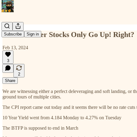
Home Builder Stocks Only Go Up! Right?
Subscribe
Sign in
Feb 13, 2024
3
2
Share
We are witnessing either a perfect deleveraging and soft landing, or 
ground tours of multiple cities.
The CPI report came out today and it seems there will be no rate cuts 
10 Year Yield went from 4.184 Monday to 4.27% on Tuesday
The BTFP is supposed to end in March