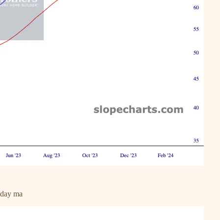
0 day ma