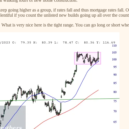
al walking tours of new home construction.
ep going higher as a group, if rates fall and thus mortgage rates fall. O
plentiful if you count the unlisted new builds going up all over the count
 What is very nice here is the tight range. You can go long or short when