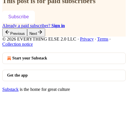
This post is for paid subscribers
Subscribe
Already a paid subscriber?
Sign in
Previous
Next
© 2026 EVERYTHING ELSE 2.0 LLC
·
Privacy
∙
Terms
∙
Collection notice
Start your Substack
Get the app
Substack
is the home for great culture