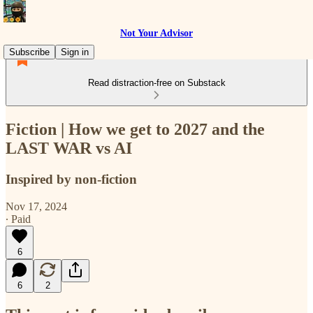
Not Your Advisor
Subscribe
Sign in
Read distraction-free on Substack
Fiction | How we get to 2027 and the
LAST WAR vs AI
Inspired by non-fiction
Nov 17, 2024
∙ Paid
6
6
2