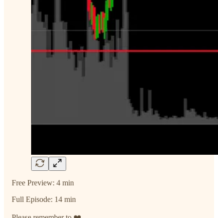
Free Preview: 4 min
Full Episode: 14 min
Please remember to ❤️