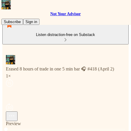
Not Your Advisor
Subscribe
Sign in
Listen distraction-free on Substack
Erased 8 hours of trade in one 5 min bar 🎧 #418 (April 2)
1×
Preview
Current time: 0:00 / Total time: -4:23