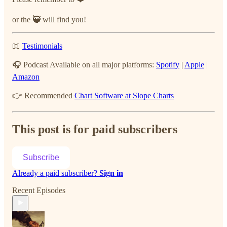
or the 🥷 will find you!
📖
Testimonials
🎧 Podcast Available on all major platforms:
Spotify
|
Apple
|
Amazon
👉 Recommended
Chart Software at Slope Charts
This post is for paid subscribers
Subscribe
Already a paid subscriber?
Sign in
Recent Episodes