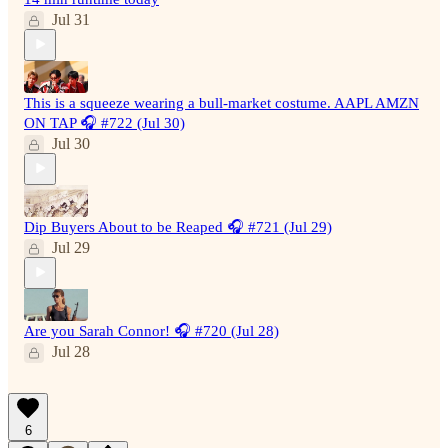
Jul 31
This is a squeeze wearing a bull-market costume. AAPL AMZN
ON TAP 🎧 #722 (Jul 30)
Jul 30
Dip Buyers About to be Reaped 🎧 #721 (Jul 29)
Jul 29
Are you Sarah Connor! 🎧 #720 (Jul 28)
Jul 28
6