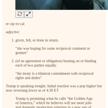
re·cip·ro·cal
adjective
given, felt, or done in return.
"she was hoping for some reciprocal comment or
gesture"
(of an agreement or obligation) bearing on or binding
each of two parties equally.
"the treaty is a bilateral commitment with reciprocal
rights and duties"
Trump is speaking tonight. Initial reaction was a pop higher but
now reversing lower as of 4:30 ET
Trump is promising what he calls “the Golden Age
of America,” which he believes will see more jobs
and domestic production ushering in a new age of