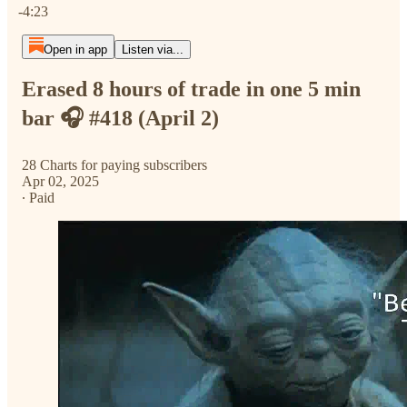
-4:23
Open in app
Listen via...
Erased 8 hours of trade in one 5 min
bar 🎧 #418 (April 2)
28 Charts for paying subscribers
Apr 02, 2025
∙ Paid