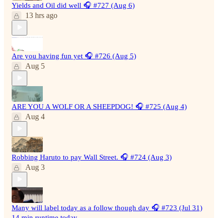
Yields and Oil did well 🎧 #727 (Aug 6)
13 hrs ago
Are you having fun yet 🎧 #726 (Aug 5)
Aug 5
ARE YOU A WOLF OR A SHEEPDOG! 🎧 #725 (Aug 4)
Aug 4
Robbing Haruto to pay Wall Street. 🎧 #724 (Aug 3)
Aug 3
Many will label today as a follow though day 🎧 #723 (Jul 31)
14 min runtime today