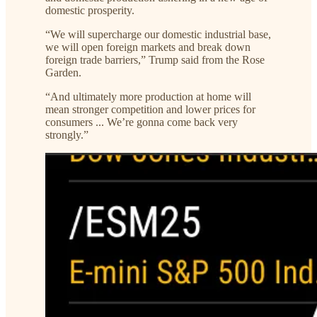
domestic prosperity.
“We will supercharge our domestic industrial base,
we will open foreign markets and break down
foreign trade barriers,” Trump said from the Rose
Garden.
“And ultimately more production at home will
mean stronger competition and lower prices for
consumers ... We’re gonna come back very
strongly.”