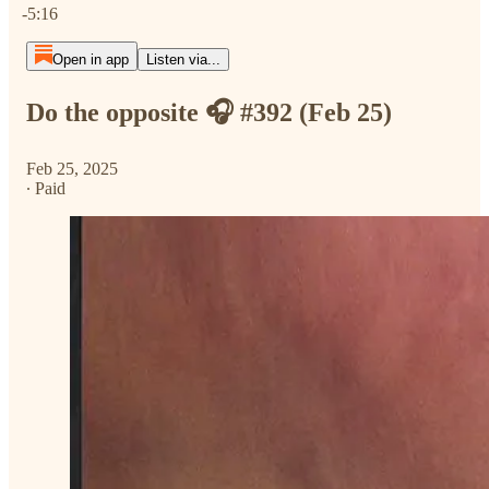
-5:16
Open in app
Listen via...
Do the opposite 🎧 #392 (Feb 25)
Feb 25, 2025
∙ Paid