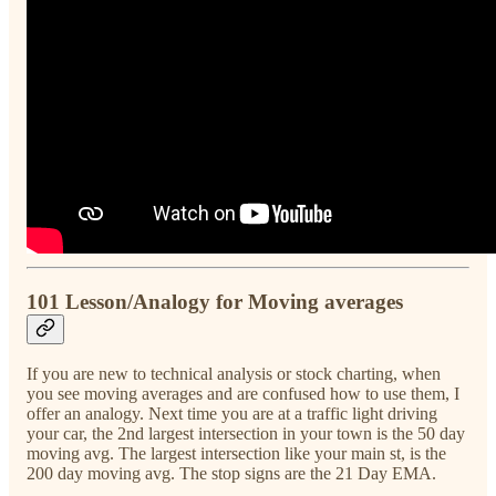
101 Lesson/Analogy for Moving averages
If you are new to technical analysis or stock charting, when
you see moving averages and are confused how to use them, I
offer an analogy. Next time you are at a traffic light driving
your car, the 2nd largest intersection in your town is the 50 day
moving avg. The largest intersection like your main st, is the
200 day moving avg. The stop signs are the 21 Day EMA.