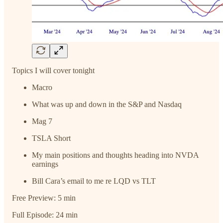
Topics I will cover tonight
Macro
What was up and down in the S&P and Nasdaq
Mag 7
TSLA Short
My main positions and thoughts heading into NVDA
earnings
Bill Cara’s email to me re LQD vs TLT
Free Preview: 5 min
Full Episode: 24 min