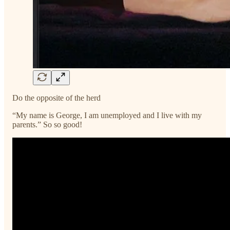
Do the opposite of the herd
“My name is George, I am unemployed and I live with my
parents.” So so good!