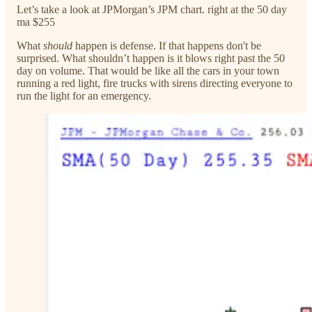
Let’s take a look at JPMorgan’s JPM chart. right at the 50 day
ma $255
What
should
happen is defense. If that happens don't be
surprised. What shouldn’t happen is it blows right past the 50
day on volume. That would be like all the cars in your town
running a red light, fire trucks with sirens directing everyone to
run the light for an emergency.