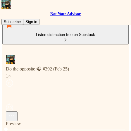
Not Your Advisor
Subscribe
Sign in
Listen distraction-free on Substack
Do the opposite 🎧 #392 (Feb 25)
1×
Preview
Current time: 0:00 / Total time: -5:16