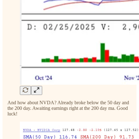
And how about NVDA? Already broke below the 50 day and
the 200 day. Awaiting earnings right at the 200 day ma. Good
luck!