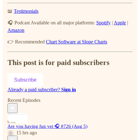
📖
Testimonials
🎧 Podcast Available on all major platforms:
Spotify
|
Apple
|
Amazon
👉 Recommended
Chart Software at Slope Charts
This post is for paid subscribers
Subscribe
Already a paid subscriber?
Sign in
Recent Episodes
Are you having fun yet 🎧 #726 (Aug 5)
15 hrs ago