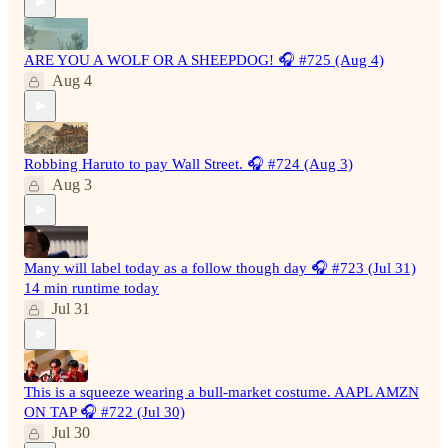
ARE YOU A WOLF OR A SHEEPDOG! 🎧 #725 (Aug 4)
Aug 4
Robbing Haruto to pay Wall Street. 🎧 #724 (Aug 3)
Aug 3
Many will label today as a follow though day 🎧 #723 (Jul 31)
14 min runtime today
Jul 31
This is a squeeze wearing a bull-market costume. AAPL AMZN
ON TAP 🎧 #722 (Jul 30)
Jul 30