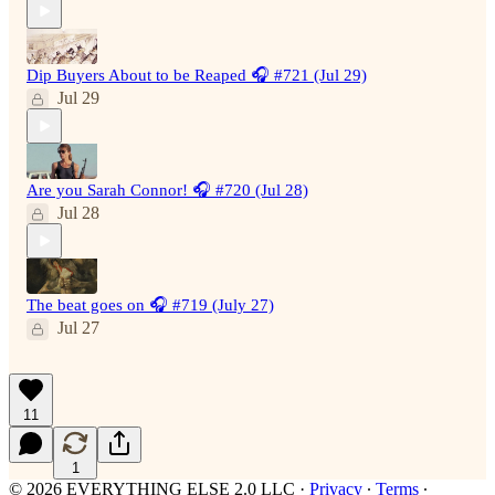
Dip Buyers About to be Reaped 🎧 #721 (Jul 29)
Jul 29
Are you Sarah Connor! 🎧 #720 (Jul 28)
Jul 28
The beat goes on 🎧 #719 (July 27)
Jul 27
11
1
© 2026 EVERYTHING ELSE 2.0 LLC
·
Privacy
∙
Terms
∙