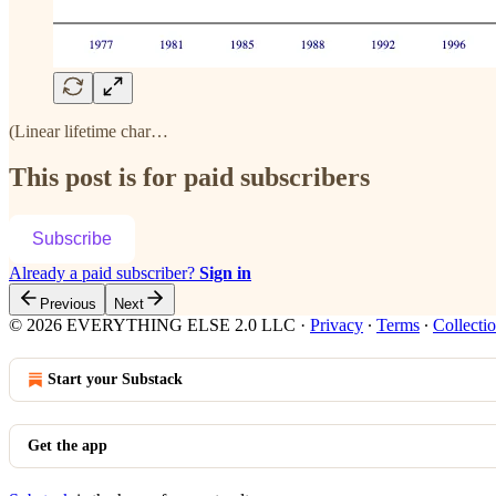
(Linear lifetime char…
This post is for paid subscribers
Subscribe
Already a paid subscriber?
Sign in
Previous
Next
© 2026 EVERYTHING ELSE 2.0 LLC
·
Privacy
∙
Terms
∙
Collectio
Start your Substack
Get the app