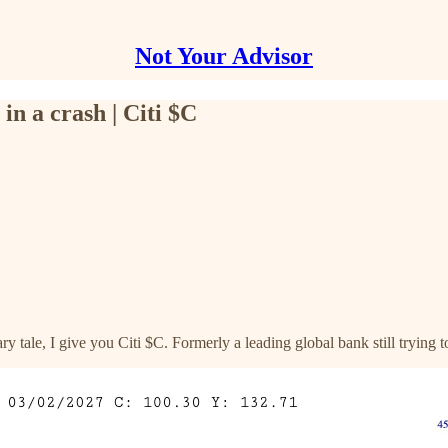
Not Your Advisor
in a crash | Citi $C
y tale, I give you Citi $C. Formerly a leading global bank still trying 