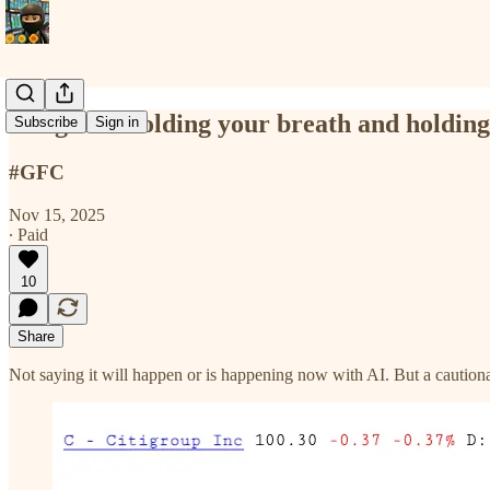
Danger of holding your breath and holding 
Subscribe
Sign in
#GFC
Nov 15, 2025
∙ Paid
10
Share
Not saying it will happen or is happening now with AI. But a cautionar