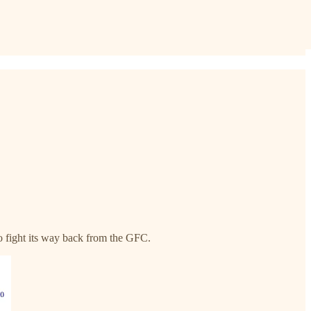
to fight its way back from the GFC.