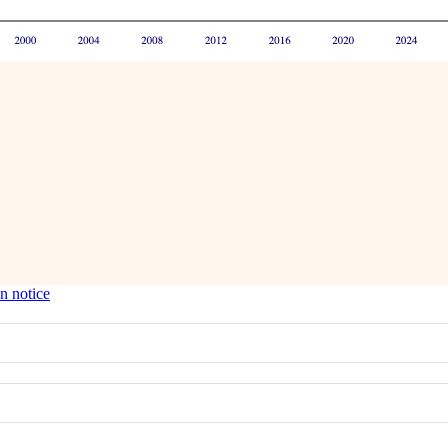
n notice