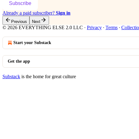
Subscribe
Already a paid subscriber?
Sign in
Previous
Next
© 2026 EVERYTHING ELSE 2.0 LLC
·
Privacy
∙
Terms
∙
Collectio
Start your Substack
Get the app
Substack
is the home for great culture