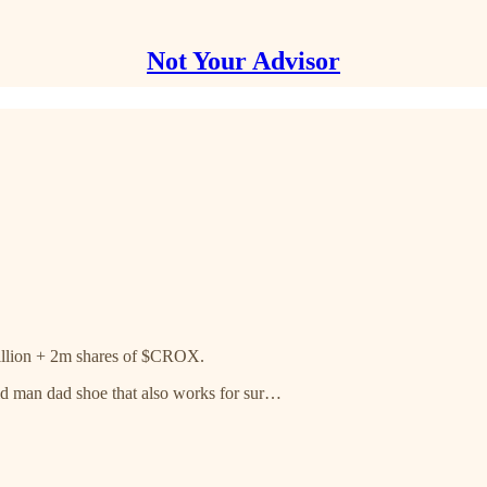
Not Your Advisor
illion + 2m shares of $CROX.
ld man dad shoe that also works for sur…