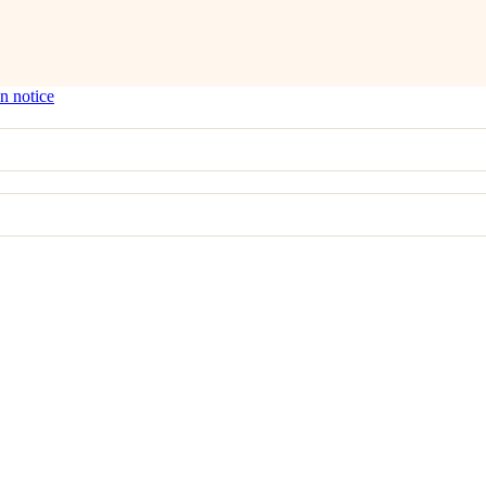
n notice