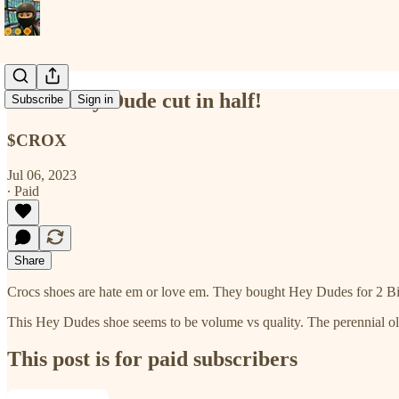
Crocs Hey Dude cut in half!
Subscribe
Sign in
$CROX
Jul 06, 2023
∙ Paid
Share
Crocs shoes are hate em or love em. They bought Hey Dudes for 2 B
This Hey Dudes shoe seems to be volume vs quality. The perennial o
This post is for paid subscribers