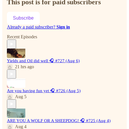
This post is for paid subscribers
Subscribe
Already a paid subscriber?
Sign in
Recent Episodes
Yields and Oil did well 🎧 #727 (Aug 6)
21 hrs ago
Are you having fun yet 🎧 #726 (Aug 5)
Aug 5
ARE YOU A WOLF OR A SHEEPDOG! 🎧 #725 (Aug 4)
Aug 4