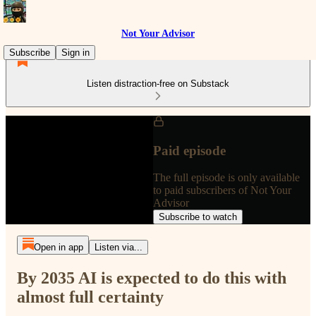
Not Your Advisor
Subscribe
Sign in
Listen distraction-free on Substack
Paid episode
The full episode is only available
to paid subscribers of Not Your
Advisor
Subscribe to watch
Open in app
Listen via...
By 2035 AI is expected to do this with
almost full certainty