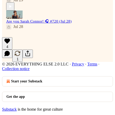
Are you Sarah Connor! 🎧 #720 (Jul 28)
Jul 28
4
1
© 2026 EVERYTHING ELSE 2.0 LLC
·
Privacy
∙
Terms
∙
Collection notice
Start your Substack
Get the app
Substack
is the home for great culture