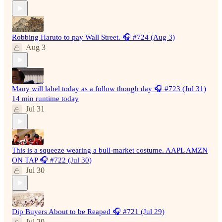
Robbing Haruto to pay Wall Street. 🎧 #724 (Aug 3)
Aug 3
Many will label today as a follow though day 🎧 #723 (Jul 31)
14 min runtime today
Jul 31
This is a squeeze wearing a bull-market costume. AAPL AMZN
ON TAP 🎧 #722 (Jul 30)
Jul 30
Dip Buyers About to be Reaped 🎧 #721 (Jul 29)
Jul 29