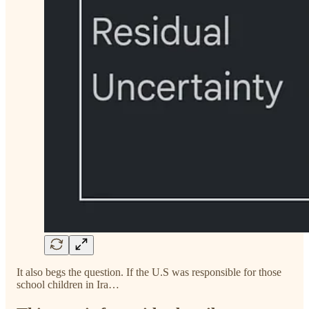
It also begs the question. If the U.S was responsible for those
school children in Ira…