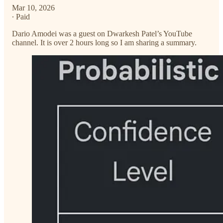
Mar 10, 2026
∙ Paid
Dario Amodei was a guest on Dwarkesh Patel’s YouTube
channel. It is over 2 hours long so I am sharing a summary.