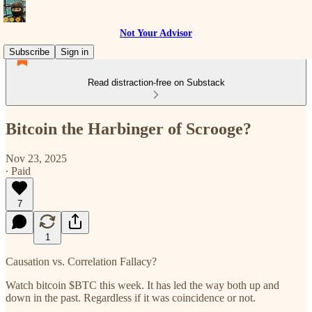
Not Your Advisor
Subscribe
Sign in
Read distraction-free on Substack
Bitcoin the Harbinger of Scrooge?
Nov 23, 2025
∙ Paid
7
1
Causation vs. Correlation Fallacy?
Watch bitcoin $BTC this week. It has led the way both up and
down in the past. Regardless if it was coincidence or not.