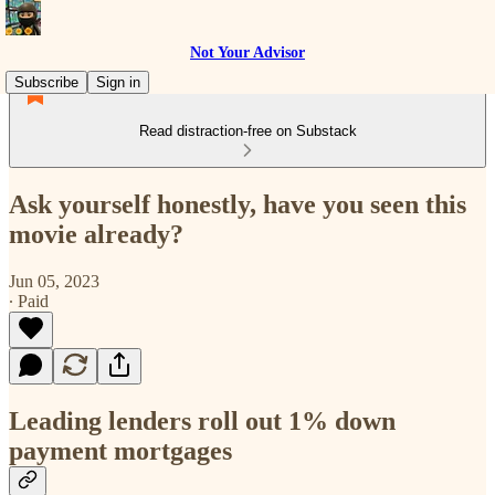
Not Your Advisor
Subscribe
Sign in
Read distraction-free on Substack
Ask yourself honestly, have you seen this
movie already?
Jun 05, 2023
∙ Paid
Leading lenders roll out 1% down
payment mortgages