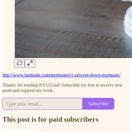
http://www.bankrate.com/mortgages/1-percent-down-mortgage/
Thanks for reading NYUGrad! Subscribe for free to receive new
posts and support my work.
Subscribe
This post is for paid subscribers