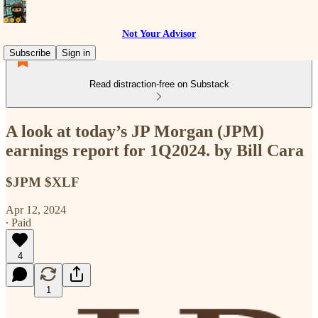
Not Your Advisor
Subscribe
Sign in
Read distraction-free on Substack
A look at today’s JP Morgan (JPM)
earnings report for 1Q2024. by Bill Cara
$JPM $XLF
Apr 12, 2024
∙ Paid
4
1