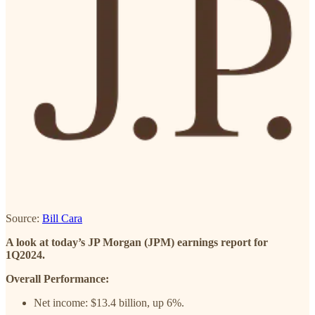
Source:
Bill Cara
A look at today’s JP Morgan (JPM) earnings report for
1Q2024.
Overall Performance:
Net income: $13.4 billion, up 6%.