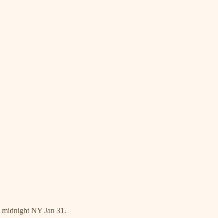
s midnight NY Jan 31.