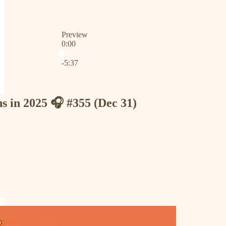
Preview
0:00
Current time: 0:00 / Total time: -5:37
-5:37
ns in 2025 🎧 #355 (Dec 31)