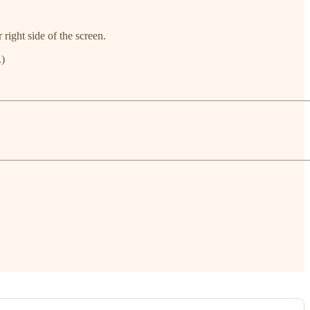
 right side of the screen.
.)