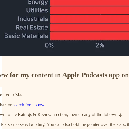
view for my content in Apple Podcasts app o
 on your Mac.
bar, or
search for a show
.
own to the Ratings & Reviews section, then do any of the following:
ck a star to select a rating. You can also hold the pointer over the stars