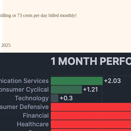
illing or 73 cents per day billed monthly!
o 2025