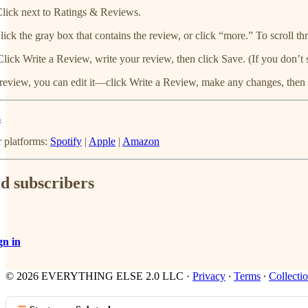
lick next to Ratings & Reviews.
lick the gray box that contains the review, or click “more.” To scroll thr
Click Write a Review, write your review, then click Save. (If you don’t 
 review, you can edit it—click Write a Review, make any changes, then 
s
r platforms:
Spotify
|
Apple
|
Amazon
id subscribers
gn in
© 2026 EVERYTHING ELSE 2.0 LLC
·
Privacy
∙
Terms
∙
Collectio