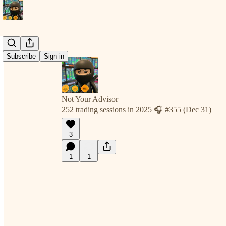
Subscribe
Sign in
Not Your Advisor
252 trading sessions in 2025 🎧 #355 (Dec 31)
3
1
1