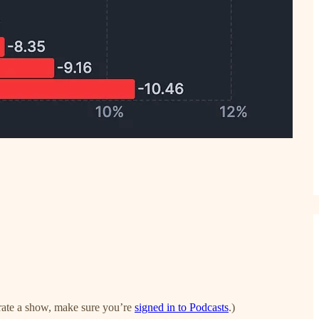
to rate a show, make sure you’re
signed in to Podcasts
.)