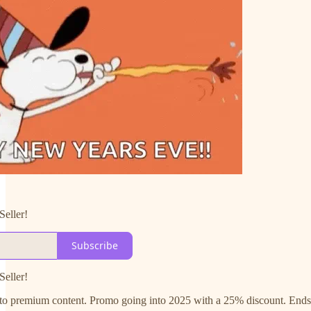
Seller!
Subscribe
Seller!
e to premium content. Promo going into 2025 with a 25% discount. End