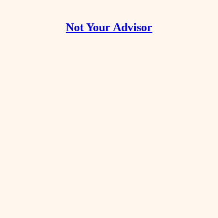
Not Your Advisor