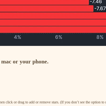
n mac or your phone.
, then click or drag to add or remove stars. (If you don’t see the option 