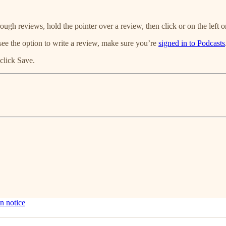
ough reviews, hold the pointer over a review, then click or on the left or
see the option to write a review, make sure you’re
signed in to Podcasts
click Save.
n notice