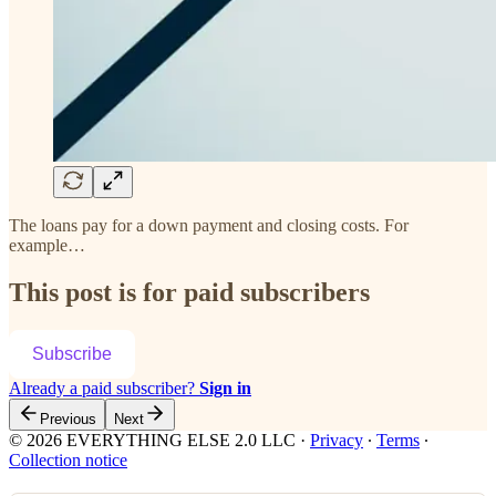
The loans pay for a down payment and closing costs. For
example…
This post is for paid subscribers
Subscribe
Already a paid subscriber?
Sign in
Previous
Next
© 2026 EVERYTHING ELSE 2.0 LLC
·
Privacy
∙
Terms
∙
Collection notice