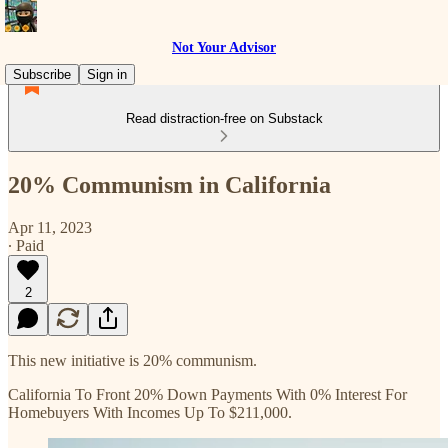
Not Your Advisor
Subscribe
Sign in
Read distraction-free on Substack
20% Communism in California
Apr 11, 2023
∙ Paid
2
This new initiative is 20% communism.
California To Front 20% Down Payments With 0% Interest For
Homebuyers With Incomes Up To $211,000.