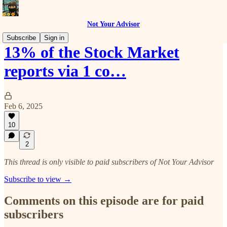
Not Your Advisor
Subscribe
Sign in
13% of the Stock Market
reports via 1 co…
Feb 6, 2025
10
2
This thread is only visible to paid subscribers of Not Your Advisor
Subscribe to view →
Comments on this episode are for paid
subscribers