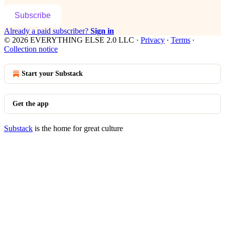
Subscribe
Already a paid subscriber?
Sign in
© 2026 EVERYTHING ELSE 2.0 LLC
·
Privacy
∙
Terms
∙
Collection notice
Start your Substack
Get the app
Substack
is the home for great culture